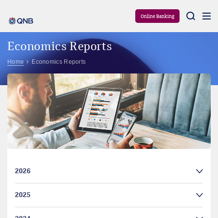
Aram
Online Banking
Economics Reports
Home
Economics Reports
2026
2025