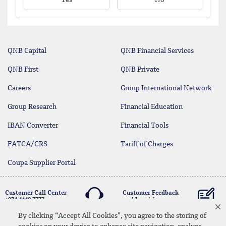
Yes
No
QNB Capital
QNB Financial Services
QNB First
QNB Private
Careers
Group International Network
Group Research
Financial Education
IBAN Converter
Financial Tools
FATCA/CRS
Tariff of Charges
Coupa Supplier Portal
Customer Call Center
Customer Feedback
+974 4440 7777
and Inquiries
By clicking “Accept All Cookies”, you agree to the storing of