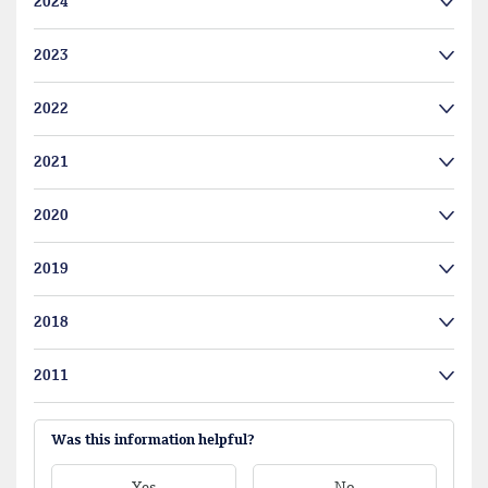
2024
2023
2022
2021
2020
2019
2018
2011
Was this information helpful?