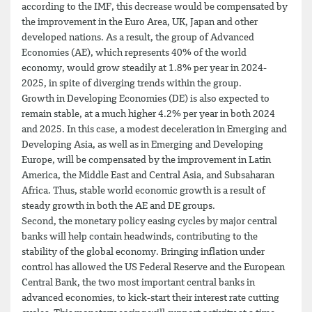
according to the IMF, this decrease would be compensated by
the improvement in the Euro Area, UK, Japan and other
developed nations. As a result, the group of Advanced
Economies (AE), which represents 40% of the world
economy, would grow steadily at 1.8% per year in 2024-
2025, in spite of diverging trends within the group.
Growth in Developing Economies (DE) is also expected to
remain stable, at a much higher 4.2% per year in both 2024
and 2025. In this case, a modest deceleration in Emerging and
Developing Asia, as well as in Emerging and Developing
Europe, will be compensated by the improvement in Latin
America, the Middle East and Central Asia, and Subsaharan
Africa. Thus, stable world economic growth is a result of
steady growth in both the AE and DE groups.
Second, the monetary policy easing cycles by major central
banks will help contain headwinds, contributing to the
stability of the global economy. Bringing inflation under
control has allowed the US Federal Reserve and the European
Central Bank, the two most important central banks in
advanced economies, to kick-start their interest rate cutting