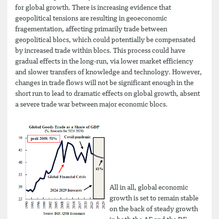
for global growth. There is increasing evidence that
geopolitical tensions are resulting in geoeconomic
fragementation, affecting primarily trade between
geopolitical blocs, which could potentially be compensated
by increased trade within blocs. This process could have
gradual effects in the long-run, via lower market efficiency
and slower transfers of knowledge and technology. However,
changes in trade flows will not be significant enough in the
short run to lead to dramatic effects on global growth, absent
a severe trade war between major economic blocs.
All in all, global economic
growth is set to remain stable
on the back of steady growth