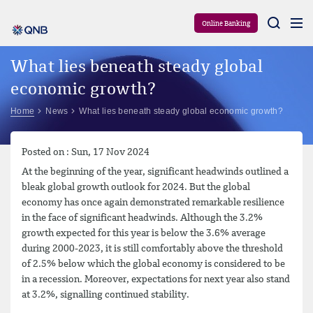
Aram
Online Banking
What lies beneath steady global
economic growth?
Home
News
What lies beneath steady global economic growth?
Posted on : Sun, 17 Nov 2024
At the beginning of the year, significant headwinds outlined a
bleak global growth outlook for 2024. But the global
economy has once again demonstrated remarkable resilience
in the face of significant headwinds. Although the 3.2%
growth expected for this year is below the 3.6% average
during 2000-2023, it is still comfortably above the threshold
of 2.5% below which the global economy is considered to be
in a recession. Moreover, expectations for next year also stand
at 3.2%, signalling continued stability.