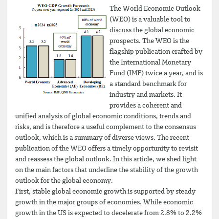
The World Economic Outlook
(WEO) is a valuable tool to
discuss the global economic
prospects. The WEO is the
flagship publication crafted by
the International Monetary
Fund (IMF) twice a year, and is
a standard benchmark for
industry and markets. It
provides a coherent and
unified analysis of global economic conditions, trends and
risks, and is therefore a useful complement to the consensus
outlook, which is a summary of diverse views. The recent
publication of the WEO offers a timely opportunity to revisit
and reassess the global outlook. In this article, we shed light
on the main factors that underline the stability of the growth
outlook for the global economy.
First, stable global economic growth is supported by steady
growth in the major groups of economies. While economic
growth in the US is expected to decelerate from 2.8% to 2.2%