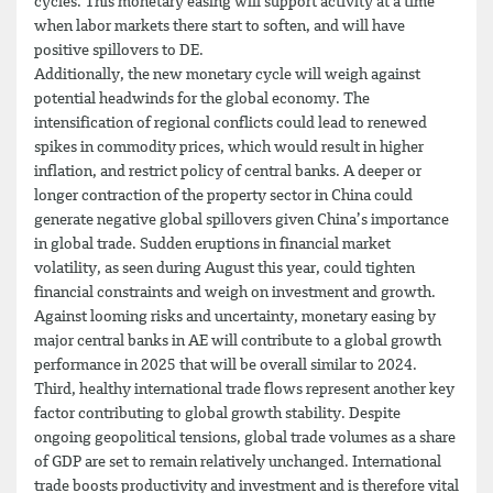
cycles. This monetary easing will support activity at a time
when labor markets there start to soften, and will have
positive spillovers to DE.
Additionally, the new monetary cycle will weigh against
potential headwinds for the global economy. The
intensification of regional conflicts could lead to renewed
spikes in commodity prices, which would result in higher
inflation, and restrict policy of central banks. A deeper or
longer contraction of the property sector in China could
generate negative global spillovers given China’s importance
in global trade. Sudden eruptions in financial market
volatility, as seen during August this year, could tighten
financial constraints and weigh on investment and growth.
Against looming risks and uncertainty, monetary easing by
major central banks in AE will contribute to a global growth
performance in 2025 that will be overall similar to 2024.
Third, healthy international trade flows represent another key
factor contributing to global growth stability. Despite
ongoing geopolitical tensions, global trade volumes as a share
of GDP are set to remain relatively unchanged. International
trade boosts productivity and investment and is therefore vital