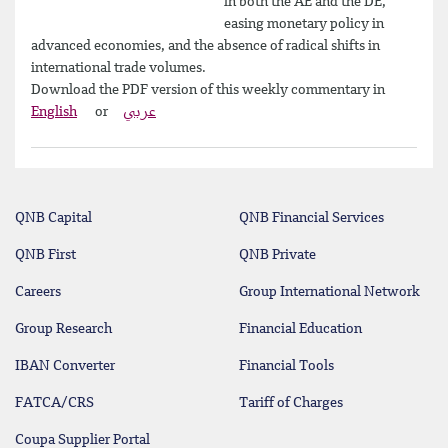
in both the AE and the DE,
easing monetary policy in
advanced economies, and the absence of radical shifts in
international trade volumes.
Download the PDF version of this weekly commentary in
English
or
عربي
QNB Capital
QNB Financial Services
QNB First
QNB Private
Careers
Group International Network
Group Research
Financial Education
IBAN Converter
Financial Tools
FATCA/CRS
Tariff of Charges
Coupa Supplier Portal