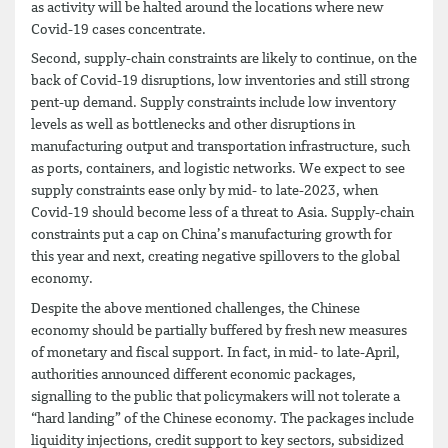
as activity will be halted around the locations where new
Covid-19 cases concentrate.
Second, supply-chain constraints are likely to continue, on the
back of Covid-19 disruptions, low inventories and still strong
pent-up demand. Supply constraints include low inventory
levels as well as bottlenecks and other disruptions in
manufacturing output and transportation infrastructure, such
as ports, containers, and logistic networks. We expect to see
supply constraints ease only by mid- to late-2023, when
Covid-19 should become less of a threat to Asia. Supply-chain
constraints put a cap on China’s manufacturing growth for
this year and next, creating negative spillovers to the global
economy.
Despite the above mentioned challenges, the Chinese
economy should be partially buffered by fresh new measures
of monetary and fiscal support. In fact, in mid- to late-April,
authorities announced different economic packages,
signalling to the public that policymakers will not tolerate a
“hard landing” of the Chinese economy. The packages include
liquidity injections, credit support to key sectors, subsidized