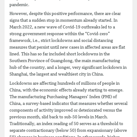
pandemic.
However, despite this positive performance, there are clear
signs that a sudden stop in momentum already started. In
March 2022, a new wave of Covid-19 outbreaks led to a
strong government response within the “Covid-zero”
framework, i.e., strict lockdowns and social distancing
measures that persist until new cases in affected areas are flat
lined. This has so far included short lockdowns in the
Southern Province of Guangdong, the main manufacturing
hub of the country, and a longer, very significant lockdown in
Shanghai, the largest and wealthiest city in China.
Lockdowns are affecting hundreds of millions of people in
China, with the economic effects already starting to emerge.
The manufacturing Purchasing Managers’ Index (PMI) of
China, a survey-based indicator that measures whether several
components of activity improved or deteriorated versus the
previous month, slid back to sub-50 levels in March.
Traditionally, an index reading of 50 serves as a threshold to
separate contractionary (below 50) from expansionary (above