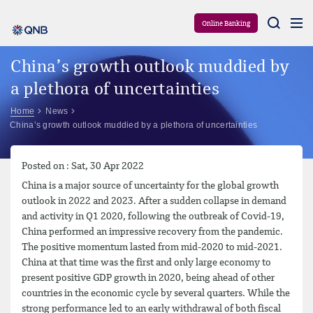
Aram
Online Banking
China’s growth outlook muddied by
a plethora of uncertainties
Home
News
China’s growth outlook muddied by a plethora of uncertainties
Posted on : Sat, 30 Apr 2022
China is a major source of uncertainty for the global growth
outlook in 2022 and 2023. After a sudden collapse in demand
and activity in Q1 2020, following the outbreak of Covid-19,
China performed an impressive recovery from the pandemic.
The positive momentum lasted from mid-2020 to mid-2021.
China at that time was the first and only large economy to
present positive GDP growth in 2020, being ahead of other
countries in the economic cycle by several quarters. While the
strong performance led to an early withdrawal of both fiscal