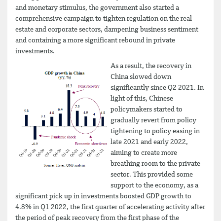
and monetary stimulus, the government also started a
comprehensive campaign to tighten regulation on the real
estate and corporate sectors, dampening business sentiment
and containing a more significant rebound in private
investments.
As a result, the recovery in
China slowed down
significantly since Q2 2021. In
light of this, Chinese
policymakers started to
gradually revert from policy
tightening to policy easing in
late 2021 and early 2022,
aiming to create more
breathing room to the private
sector. This provided some
support to the economy, as a
significant pick up in investments boosted GDP growth to
4.8% in Q1 2022, the first quarter of accelerating activity after
the period of peak recovery from the first phase of the