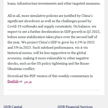
loans, infrastructure investments and other targeted measures.
All in all, more simulative policies are justified by China’s
significant slowdown as well as the challenges posed by
Covid-19 outbreaks and supply constraints. On balance, we
expect to see a further deceleration in GDP growth in Q2 2022,
before some stabilization takes place over the second half of
the year. We project China’s GDP to grow by 4.5% in 2022
and 5% in 2023. Such subdued performance, vis-à-vis
historical norms, will be less supportive to the global
economy, making it more vulnerable to other negative
shocks, such as the US policy tightening and the Russo-
Ukrainian conflict.
Download the PDF version of this weekly commentary in
English
or
عربي
QNB Capital
QNB Financial Services