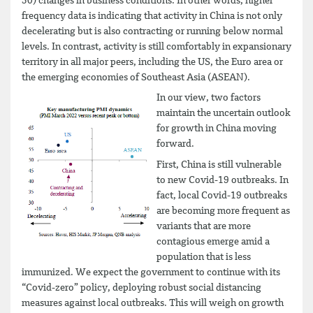
50) changes in business conditions. In other words, higher
frequency data is indicating that activity in China is not only
decelerating but is also contracting or running below normal
levels. In contrast, activity is still comfortably in expansionary
territory in all major peers, including the US, the Euro area or
the emerging economies of Southeast Asia (ASEAN).
In our view, two factors
maintain the uncertain outlook
for growth in China moving
forward.
First, China is still vulnerable
to new Covid-19 outbreaks. In
fact, local Covid-19 outbreaks
are becoming more frequent as
variants that are more
contagious emerge amid a
population that is less
immunized. We expect the government to continue with its
“Covid-zero” policy, deploying robust social distancing
measures against local outbreaks. This will weigh on growth