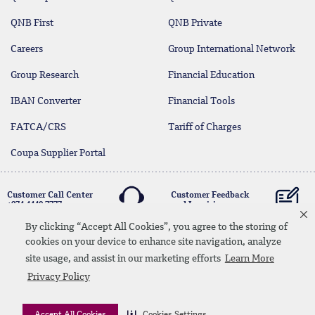
QNB First
QNB Private
Careers
Group International Network
Group Research
Financial Education
IBAN Converter
Financial Tools
FATCA/CRS
Tariff of Charges
Coupa Supplier Portal
Customer Call Center
Customer Feedback
+974 4440 7777
and Inquiries
By clicking “Accept All Cookies”, you agree to the storing of
cookies on your device to enhance site navigation, analyze
Linkedin
Instagram
facebook
Whatsapp
twitter
youtube
site usage, and assist in our marketing efforts
Learn More
Contact Us
Media Download
Site Map
Privacy Policy
Privacy Policy
Disclaimer
Accept All Cookies
Cookies Settings