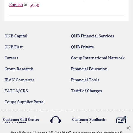
English
or
عربي
QNB Capital
QNB Financial Services
QNB First
QNB Private
Careers
Group International Network
Group Research
Financial Education
IBAN Converter
Financial Tools
FATCA/CRS
Tariff of Charges
Coupa Supplier Portal
Customer Call Center
Customer Feedback
+974 4440 7777
and Inquiries