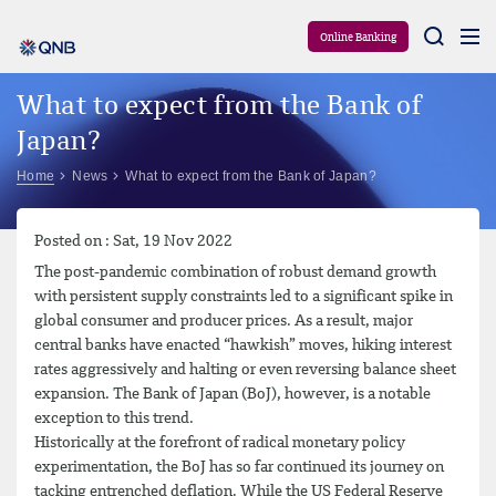
Aram
Online Banking
What to expect from the Bank of
Japan?
Home
News
What to expect from the Bank of Japan?
Posted on : Sat, 19 Nov 2022
The post-pandemic combination of robust demand growth
with persistent supply constraints led to a significant spike in
global consumer and producer prices. As a result, major
central banks have enacted “hawkish” moves, hiking interest
rates aggressively and halting or even reversing balance sheet
expansion. The Bank of Japan (BoJ), however, is a notable
exception to this trend.
Historically at the forefront of radical monetary policy
experimentation, the BoJ has so far continued its journey on
tacking entrenched deflation. While the US Federal Reserve