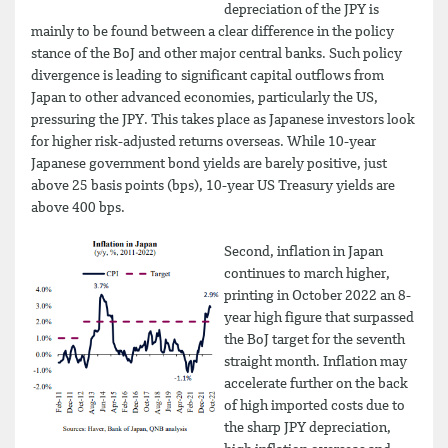
depreciation of the JPY is
mainly to be found between a clear difference in the policy
stance of the BoJ and other major central banks. Such policy
divergence is leading to significant capital outflows from
Japan to other advanced economies, particularly the US,
pressuring the JPY. This takes place as Japanese investors look
for higher risk-adjusted returns overseas. While 10-year
Japanese government bond yields are barely positive, just
above 25 basis points (bps), 10-year US Treasury yields are
above 400 bps.
Second, inflation in Japan
continues to march higher,
printing in October 2022 an 8-
year high figure that surpassed
the BoJ target for the seventh
straight month. Inflation may
accelerate further on the back
of high imported costs due to
the sharp JPY depreciation,