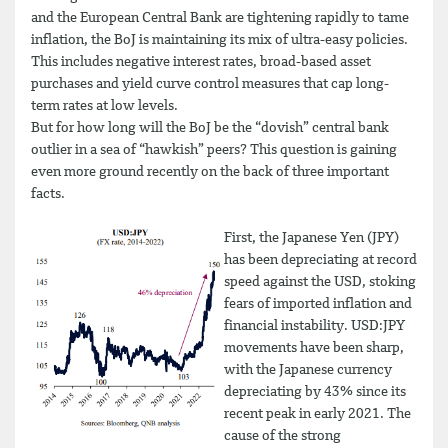
and the European Central Bank are tightening rapidly to tame
inflation, the BoJ is maintaining its mix of ultra-easy policies.
This includes negative interest rates, broad-based asset
purchases and yield curve control measures that cap long-
term rates at low levels.
But for how long will the BoJ be the “dovish” central bank
outlier in a sea of “hawkish” peers? This question is gaining
even more ground recently on the back of three important
facts.
First, the Japanese Yen (JPY)
has been depreciating at record
speed against the USD, stoking
fears of imported inflation and
financial instability. USD:JPY
movements have been sharp,
with the Japanese currency
depreciating by 43% since its
recent peak in early 2021. The
cause of the strong