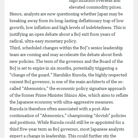
high inflation overseas and
elevated commodity prices.
Hence, analysts are now questioning whether Japan may be
breaking away from its long-lasting deflationary trap of low
growth, low inflation and high levels of indebtedness. This is
justifying an open debate about a BoJ exit from years of
radical, ultra-easy monetary policy.
Third, scheduled changes within the BoJ’s senior leadership
team are coming and may accelerate the debate about fresh
new policies. The term of the governor and the Board of the
BoJ is set to expire in six months, potentially triggering a
“change of the guard.” Haruhiko Kuroda, the highly respected
current BoJ governor, is one of the main architects of the so-
called “Abenomics,” the economic policy signature approach
of the former Prime Minister Shinzo Abe, which aims to reflate
the Japanese economy with ultra-aggressive measures.
Kuroda is therefore often associated with a post-Abe
continuation of “Abenomics,” championing “dovish” policies
and positions. While Kuroda could still be re-appointed for a
third five-year term as BoJ governor, most Japanese analysts
expect a change in leadership. This could further stir the