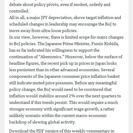
debate about policy pivots, even if modest, orderly and
controlled.
All in all, a major JPY depreciation, above target inflation and
scheduled changes in leadership may encourage the BoJ to
move away from ultra-loose policies.
In our view, however, there is limited scope for major changes
in BoJ policies. The Japanese Prime Minister, Fumio Kishida,
has so far indicated his willingness to support the
continuation of “Abenomics.” Moreover, below the surface of
headline figures, the recent pick up in prices in Japan looks
less persistent than in other advanced economies. Several
components of the Japanese consumer price inflation basket
still indicate muted price pressures. Before any meaningful
policy change, the BoJ would need to be convinced that
inflation would stabilize around 2% over the next quarters to
understand if this trends persist. This would require a much
stronger economy with significant wage growth, a rather
unlikely scenario within the current macro-economic
backdrop of slowing global activity.
Download the PDF version of this weekly commentary in