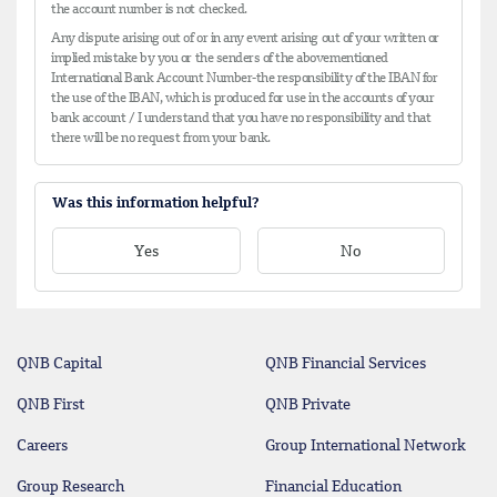
the account number is not checked.
Any dispute arising out of or in any event arising out of your written or
implied mistake by you or the senders of the abovementioned
International Bank Account Number-the responsibility of the IBAN for
the use of the IBAN, which is produced for use in the accounts of your
bank account / I understand that you have no responsibility and that
there will be no request from your bank.
Was this information helpful?
Yes
No
QNB Capital
QNB Financial Services
QNB First
QNB Private
Careers
Group International Network
Group Research
Financial Education