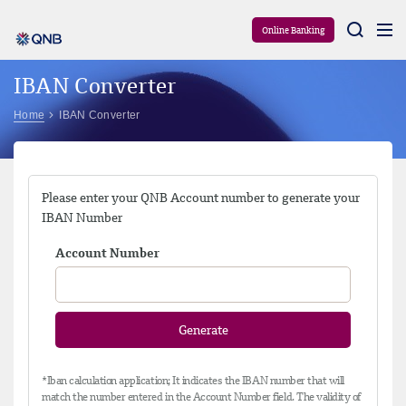
Aram
Online Banking
IBAN Converter
Home
IBAN Converter
Please enter your QNB Account number to generate your
IBAN Number
Account Number
Generate
*Iban calculation application; It indicates the IBAN number that will
match the number entered in the Account Number field. The validity of