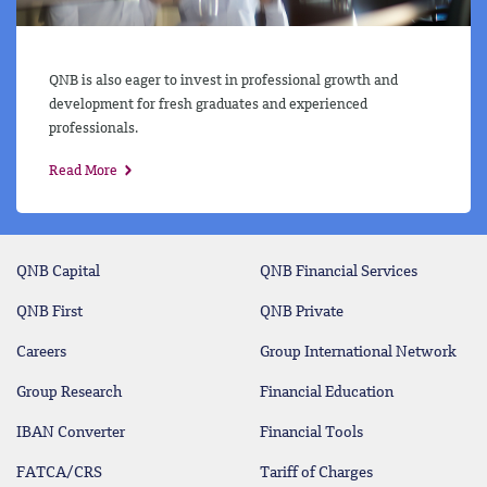
QNB is also eager to invest in professional growth and
development for fresh graduates and experienced
professionals.
Read More
QNB Capital
QNB Financial Services
QNB First
QNB Private
Careers
Group International Network
Group Research
Financial Education
IBAN Converter
Financial Tools
FATCA/CRS
Tariff of Charges