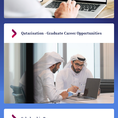
Qatarisation - Graduate Career Opportunities