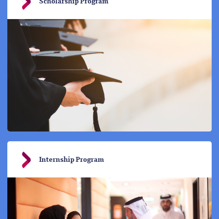
Scholarship Program
Internship Program