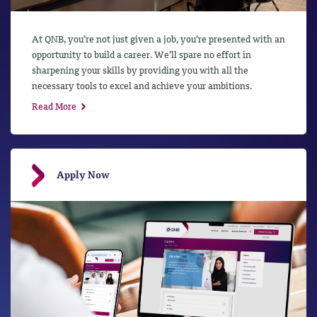
At QNB, you’re not just given a job, you’re presented with an
opportunity to build a career. We’ll spare no effort in
sharpening your skills by providing you with all the
necessary tools to excel and achieve your ambitions.
Read More
Apply Now