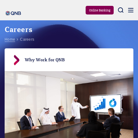
Aram
Online Banking
Careers
Home
Careers
Why Work for QNB