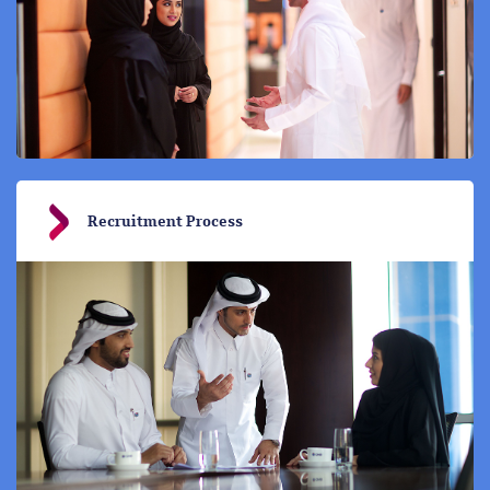
Recruitment Process