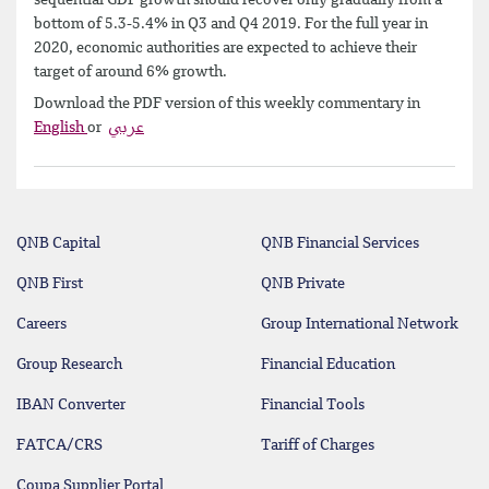
bottom of 5.3-5.4% in Q3 and Q4 2019. For the full year in
2020, economic authorities are expected to achieve their
target of around 6% growth.
Download the PDF version of this weekly commentary in
English
or
عربي
QNB Capital
QNB Financial Services
QNB First
QNB Private
Careers
Group International Network
Group Research
Financial Education
IBAN Converter
Financial Tools
FATCA/CRS
Tariff of Charges
Coupa Supplier Portal