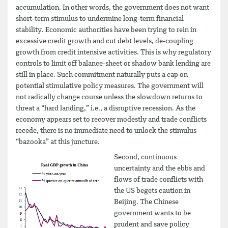
accumulation. In other words, the government does not want
short-term stimulus to undermine long-term financial
stability. Economic authorities have been trying to rein in
excessive credit growth and cut debt levels, de-coupling
growth from credit intensive activities. This is why regulatory
controls to limit off balance-sheet or shadow bank lending are
still in place. Such commitment naturally puts a cap on
potential stimulative policy measures. The government will
not radically change course unless the slowdown returns to
threat a “hard landing,” i.e., a disruptive recession. As the
economy appears set to recover modestly and trade conflicts
recede, there is no immediate need to unlock the stimulus
“bazooka” at this juncture.
Second, continuous
uncertainty and the ebbs and
flows of trade conflicts with
the US begets caution in
Beijing. The Chinese
government wants to be
prudent and save policy