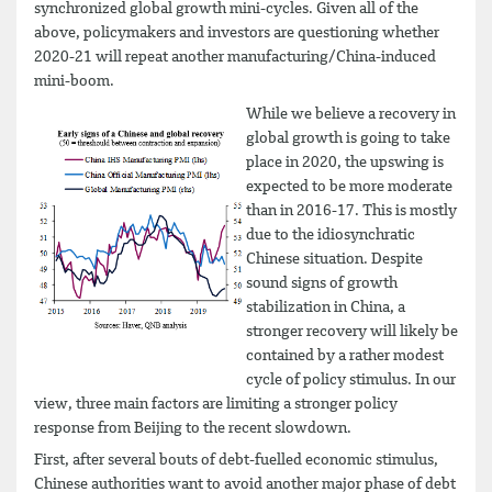
synchronized global growth mini-cycles. Given all of the
above, policymakers and investors are questioning whether
2020-21 will repeat another manufacturing/China-induced
mini-boom.
While we believe a recovery in
global growth is going to take
place in 2020, the upswing is
expected to be more moderate
than in 2016-17. This is mostly
due to the idiosynchratic
Chinese situation. Despite
sound signs of growth
stabilization in China, a
stronger recovery will likely be
contained by a rather modest
cycle of policy stimulus. In our
view, three main factors are limiting a stronger policy
response from Beijing to the recent slowdown.
First, after several bouts of debt-fuelled economic stimulus,
Chinese authorities want to avoid another major phase of debt