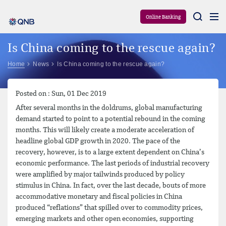
Aram
Online Banking
Is China coming to the rescue again?
Home
News
Is China coming to the rescue again?
Posted on : Sun, 01 Dec 2019
After several months in the doldrums, global manufacturing
demand started to point to a potential rebound in the coming
months. This will likely create a moderate acceleration of
headline global GDP growth in 2020. The pace of the
recovery, however, is to a large extent dependent on China’s
economic performance. The last periods of industrial recovery
were amplified by major tailwinds produced by policy
stimulus in China. In fact, over the last decade, bouts of more
accommodative monetary and fiscal policies in China
produced “reflations” that spilled over to commodity prices,
emerging markets and other open economies, supporting