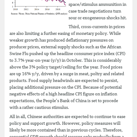
space/stimulus ammunition in
case trade negotiations turn
sour or exogeneous shocks hit.
Third, cross-currents in prices
are also limiting a further easing of monetary policy. While
weaker growth has produced deflationary pressures on
producer prices, external supply shocks such as the African
Swine Flu pushed up the headline consumer price index (CPI)
to 3.7% year-on-year (y/y) in October. This is considerably
above the 3% policy target/ceiling for the year. Food prices
are up 16% y/y, driven by a surge in meat, poltry and related
products. Food supply headwinds are expected to persist,
placing additional pressure on the CPI. Because of potential
negative effects of a high headline CPI figure on inflation
expectations, the People’s Bank of China is set to procede
with a rather cautious stimulus.
All in all, Chinese authorities are expected to continue to ease
policy and support growth. However, policy measures will
likely be more contained than in previous cycles. Therefore,
sequential GDP growth should recover only gradually from a