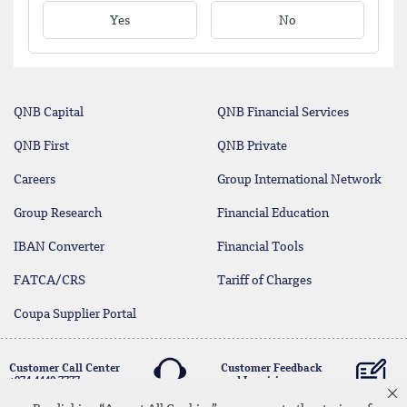
Yes
No
QNB Capital
QNB Financial Services
QNB First
QNB Private
Careers
Group International Network
Group Research
Financial Education
IBAN Converter
Financial Tools
FATCA/CRS
Tariff of Charges
Coupa Supplier Portal
Customer Call Center
Customer Feedback
+974 4440 7777
and Inquiries