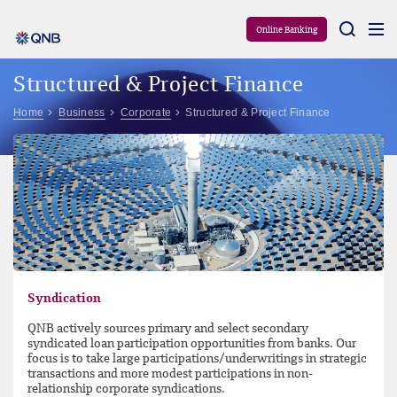
Aram
Online Banking
Structured & Project Finance
Home
Business
Corporate
Structured & Project Finance
Syndication
QNB actively sources primary and select secondary
syndicated loan participation opportunities from banks. Our
focus is to take large participations/underwritings in strategic
transactions and more modest participations in non-
relationship corporate syndications.