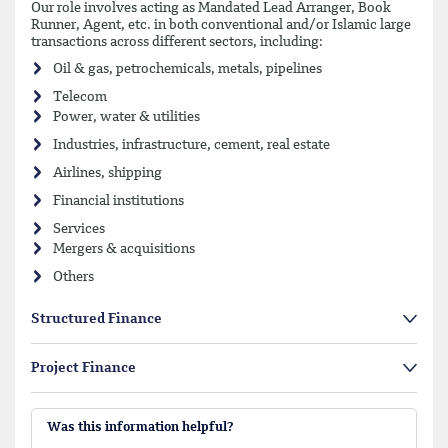
Our role involves acting as Mandated Lead Arranger, Book
Runner, Agent, etc. in both conventional and/or Islamic large
transactions across different sectors, including:
Oil & gas, petrochemicals, metals, pipelines
Telecom
Power, water & utilities
Industries, infrastructure, cement, real estate
Airlines, shipping
Financial institutions
Services
Mergers & acquisitions
Others
Structured Finance
Project Finance
Was this information helpful?