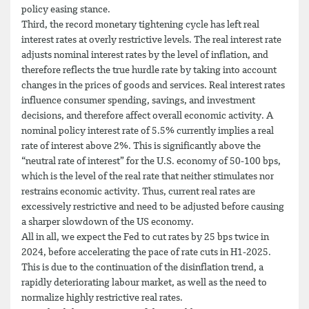
policy easing stance.
Third, the record monetary tightening cycle has left real
interest rates at overly restrictive levels. The real interest rate
adjusts nominal interest rates by the level of inflation, and
therefore reflects the true hurdle rate by taking into account
changes in the prices of goods and services. Real interest rates
influence consumer spending, savings, and investment
decisions, and therefore affect overall economic activity. A
nominal policy interest rate of 5.5% currently implies a real
rate of interest above 2%. This is significantly above the
“neutral rate of interest” for the U.S. economy of 50-100 bps,
which is the level of the real rate that neither stimulates nor
restrains economic activity. Thus, current real rates are
excessively restrictive and need to be adjusted before causing
a sharper slowdown of the US economy.
All in all, we expect the Fed to cut rates by 25 bps twice in
2024, before accelerating the pace of rate cuts in H1-2025.
This is due to the continuation of the disinflation trend, a
rapidly deteriorating labour market, as well as the need to
normalize highly restrictive real rates.