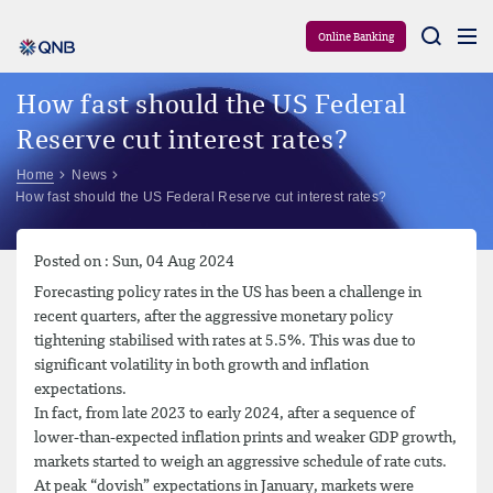
Aram
Online Banking
How fast should the US Federal
Reserve cut interest rates?
Home
News
How fast should the US Federal Reserve cut interest rates?
Posted on : Sun, 04 Aug 2024
Forecasting policy rates in the US has been a challenge in
recent quarters, after the aggressive monetary policy
tightening stabilised with rates at 5.5%. This was due to
significant volatility in both growth and inflation
expectations.
In fact, from late 2023 to early 2024, after a sequence of
lower-than-expected inflation prints and weaker GDP growth,
markets started to weigh an aggressive schedule of rate cuts.
At peak “dovish” expectations in January, markets were