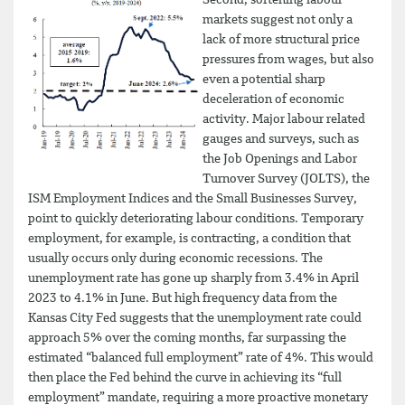
Second, softening labour
markets suggest not only a
lack of more structural price
pressures from wages, but also
even a potential sharp
deceleration of economic
activity. Major labour related
gauges and surveys, such as
the Job Openings and Labor
Turnover Survey (JOLTS), the
ISM Employment Indices and the Small Businesses Survey,
point to quickly deteriorating labour conditions. Temporary
employment, for example, is contracting, a condition that
usually occurs only during economic recessions. The
unemployment rate has gone up sharply from 3.4% in April
2023 to 4.1% in June. But high frequency data from the
Kansas City Fed suggests that the unemployment rate could
approach 5% over the coming months, far surpassing the
estimated “balanced full employment” rate of 4%. This would
then place the Fed behind the curve in achieving its “full
employment” mandate, requiring a more proactive monetary