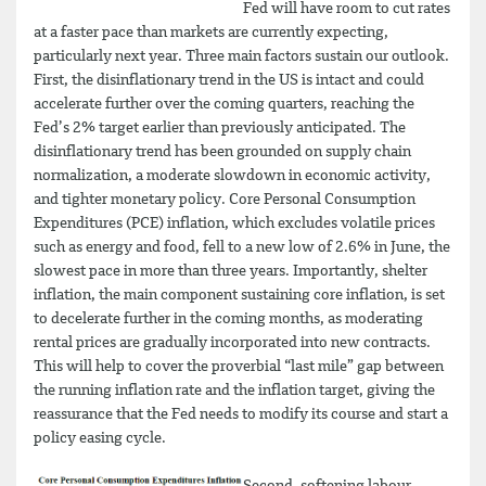
Fed will have room to cut rates
at a faster pace than markets are currently expecting,
particularly next year. Three main factors sustain our outlook.
First, the disinflationary trend in the US is intact and could
accelerate further over the coming quarters, reaching the
Fed’s 2% target earlier than previously anticipated. The
disinflationary trend has been grounded on supply chain
normalization, a moderate slowdown in economic activity,
and tighter monetary policy. Core Personal Consumption
Expenditures (PCE) inflation, which excludes volatile prices
such as energy and food, fell to a new low of 2.6% in June, the
slowest pace in more than three years. Importantly, shelter
inflation, the main component sustaining core inflation, is set
to decelerate further in the coming months, as moderating
rental prices are gradually incorporated into new contracts.
This will help to cover the proverbial “last mile” gap between
the running inflation rate and the inflation target, giving the
reassurance that the Fed needs to modify its course and start a
policy easing cycle.