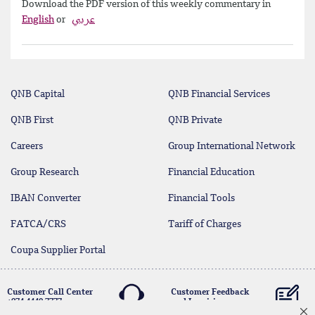
Download the PDF version of this weekly commentary in
English
or
عربي
QNB Capital
QNB Financial Services
QNB First
QNB Private
Careers
Group International Network
Group Research
Financial Education
IBAN Converter
Financial Tools
FATCA/CRS
Tariff of Charges
Coupa Supplier Portal
Customer Call Center
Customer Feedback
+974 4440 7777
and Inquiries