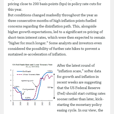
pricing close to 200 basis points (bps) in policy rate cuts for
this year.
But conditions changed markedly throughout the year as
three consecutive months of high inflation prints fuelled
concerns regarding the disinflation path. This, alongside
higher growth expectations, led to a significant re-pricing of
short-term interest rates, which were then expected to remain
“higher for much longer.” Some analysts and investors even
considered the possibility of further rate hikes to prevent a
sustained re-acceleration of inflation.
After the latest round of
“inflation scare,” softer data
for growth and inflation in
recent weeks are suggesting
that the US Federal Reserve
(Fed) should start cutting rates
sooner rather than later, kick-
starting the monetary policy
easing cycle. In our view, the