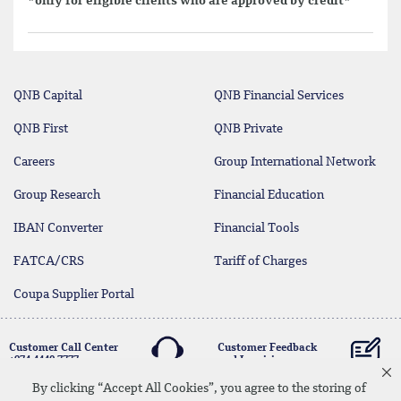
*only for eligible clients who are approved by credit*
QNB Capital
QNB Financial Services
QNB First
QNB Private
Careers
Group International Network
Group Research
Financial Education
IBAN Converter
Financial Tools
FATCA/CRS
Tariff of Charges
Coupa Supplier Portal
Customer Call Center
Customer Feedback
+974 4440 7777
and Inquiries
By clicking “Accept All Cookies”, you agree to the storing of