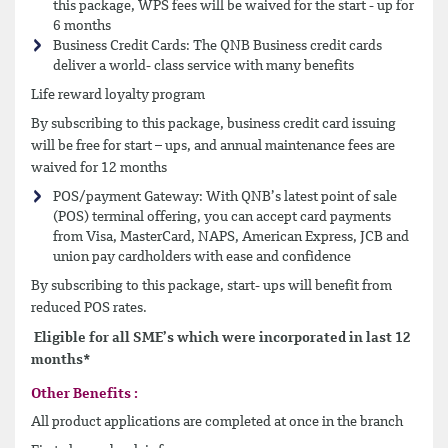
this package, WPS fees will be waived for the start - up for
6 months
Business Credit Cards: The QNB Business credit cards
deliver a world- class service with many benefits
Life reward loyalty program
By subscribing to this package, business credit card issuing
will be free for start – ups, and annual maintenance fees are
waived for 12 months
POS/payment Gateway: With QNB’s latest point of sale
(POS) terminal offering, you can accept card payments
from Visa, MasterCard, NAPS, American Express, JCB and
union pay cardholders with ease and confidence
By subscribing to this package, start- ups will benefit from
reduced POS rates.
Eligible for all SME’s which were incorporated in last 12
months*
Other Benefits :
All product applications are completed at once in the branch