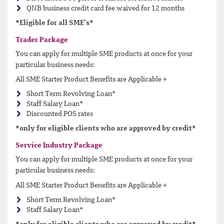
QNB business credit card fee waived for 12 months
*Eligible for all SME’s*
Trader Package
You can apply for multiple SME products at once for your
particular business needs:
All SME Starter Product Benefits are Applicable +
Short Term Revolving Loan*
Staff Salary Loan*
Discounted POS rates
*only for eligible clients who are approved by credit*
Service Industry Package
You can apply for multiple SME products at once for your
particular business needs:
All SME Starter Product Benefits are Applicable +
Short Term Revolving Loan*
Staff Salary Loan*