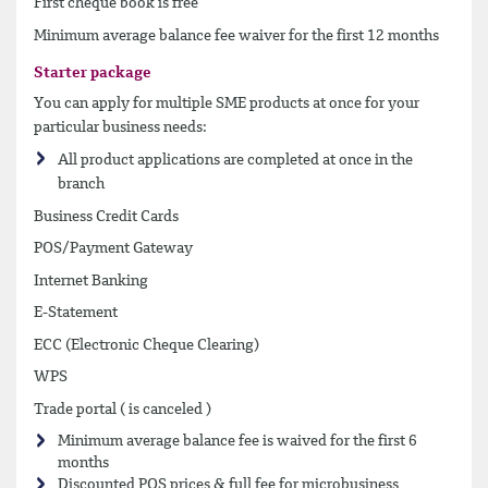
First cheque book is free
Minimum average balance fee waiver for the first 12 months
Starter package
You can apply for multiple SME products at once for your
particular business needs:
All product applications are completed at once in the
branch
Business Credit Cards
POS/Payment Gateway
Internet Banking
E-Statement
ECC (Electronic Cheque Clearing)
WPS
Trade portal ( is canceled )
Minimum average balance fee is waived for the first 6
months
Discounted POS prices & full fee for microbusiness