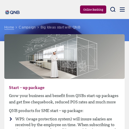
Aram
Online Banking
Home
Campaign
Big Ideas start with QNB
Start – up package
Grow your business and benefit from QNBs start-up packages
and get free chequebook, reduced POS rates and much more
QNB products for SME start – up package:
WPS: (wage protection system) will insure salaries are
received by the employee on time. When subscribing to