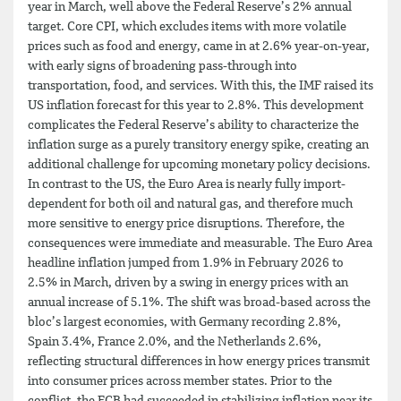
year in March, well above the Federal Reserve’s 2% annual
target. Core CPI, which excludes items with more volatile
prices such as food and energy, came in at 2.6% year-on-year,
with early signs of broadening pass-through into
transportation, food, and services. With this, the IMF raised its
US inflation forecast for this year to 2.8%. This development
complicates the Federal Reserve’s ability to characterize the
inflation surge as a purely transitory energy spike, creating an
additional challenge for upcoming monetary policy decisions.
In contrast to the US, the Euro Area is nearly fully import-
dependent for both oil and natural gas, and therefore much
more sensitive to energy price disruptions. Therefore, the
consequences were immediate and measurable. The Euro Area
headline inflation jumped from 1.9% in February 2026 to
2.5% in March, driven by a swing in energy prices with an
annual increase of 5.1%. The shift was broad-based across the
bloc’s largest economies, with Germany recording 2.8%,
Spain 3.4%, France 2.0%, and the Netherlands 2.6%,
reflecting structural differences in how energy prices transmit
into consumer prices across member states. Prior to the
conflict, the ECB had succeeded in stabilizing inflation near its