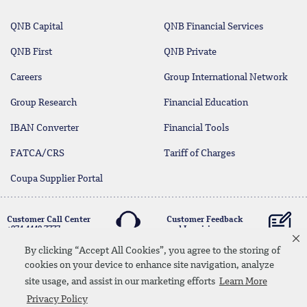
QNB Capital
QNB Financial Services
QNB First
QNB Private
Careers
Group International Network
Group Research
Financial Education
IBAN Converter
Financial Tools
FATCA/CRS
Tariff of Charges
Coupa Supplier Portal
Customer Call Center
Customer Feedback
+974 4440 7777
and Inquiries
By clicking “Accept All Cookies”, you agree to the storing of
cookies on your device to enhance site navigation, analyze
Linkedin
Instagram
facebook
Whatsapp
twitter
youtube
site usage, and assist in our marketing efforts
Learn More
Contact Us
Media Download
Site Map
Privacy Policy
Privacy Policy