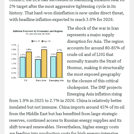
2% target after the most aggressive tightening cycle in its
history. That hard-won disinflation is now under direct threat,
with headline inflation expected to reach 3.0% for 2026.
The shock of the war in Iran
represents a major supply
disruption for Asia. The region
accounts for around 80-85% of
crude oil and of LNG that
normally transits the Strait of
Hormuz, making it structurally
the most exposed geography
to the closure of this critical
chokepoint. The IMF projects
Emerging Asia inflation rising
from 1.9% in 2025 to 2.7% in 2026. China is relatively better
insulated but not immune. China imports around 45% of its oil
from the Middle East but has benefited from large strategic
reserves, continued access to Russian energy supplies and its
shift toward renewables. Nevertheless, higher energy costs
are feeding into production costs for high energy-intensive