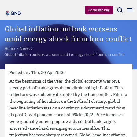
Aram
Online Banking
Global inflation outlook worsens
amid energy shock from Iran conflict
Home
News
Global inflation outlook worsens amid energy shock from Iran conflict
Posted on : Thu, 30 Apr 2026
At the beginning of the year, the global economy was on a
steady path of stable growth and diminishing inflation. This
trajectory was suddenly disrupted by the Iran conflict. Prior to
the beginning of hostilities on the 28th of February, global
headline inflation was on a continuous downward trend from
its post-Covid pandemic peak of 9% in 2022. Price increases
were gradually converging towards central bank targets
across advanced and emerging economies alike. That
trajectory has now sharply reversed. Global headline inflation