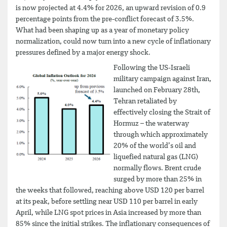
is now projected at 4.4% for 2026, an upward revision of 0.9
percentage points from the pre-conflict forecast of 3.5%.
What had been shaping up as a year of monetary policy
normalization, could now turn into a new cycle of inflationary
pressures defined by a major energy shock.
Following the US-Israeli
military campaign against Iran,
launched on February 28th,
Tehran retaliated by
effectively closing the Strait of
Hormuz – the waterway
through which approximately
20% of the world’s oil and
liquefied natural gas (LNG)
normally flows. Brent crude
surged by more than 25% in
the weeks that followed, reaching above USD 120 per barrel
at its peak, before settling near USD 110 per barrel in early
April, while LNG spot prices in Asia increased by more than
85% since the initial strikes. The inflationary consequences of