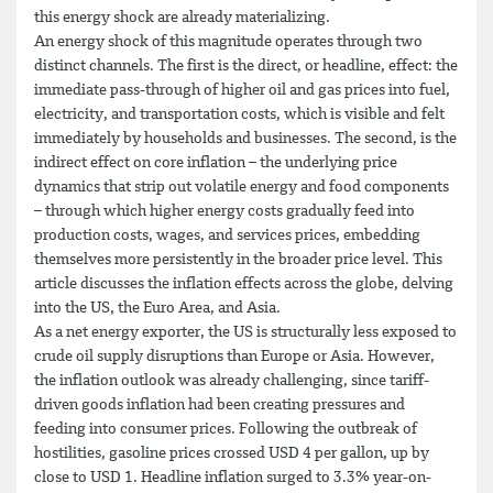
this energy shock are already materializing.
An energy shock of this magnitude operates through two
distinct channels. The first is the direct, or headline, effect: the
immediate pass-through of higher oil and gas prices into fuel,
electricity, and transportation costs, which is visible and felt
immediately by households and businesses. The second, is the
indirect effect on core inflation – the underlying price
dynamics that strip out volatile energy and food components
– through which higher energy costs gradually feed into
production costs, wages, and services prices, embedding
themselves more persistently in the broader price level. This
article discusses the inflation effects across the globe, delving
into the US, the Euro Area, and Asia.
As a net energy exporter, the US is structurally less exposed to
crude oil supply disruptions than Europe or Asia. However,
the inflation outlook was already challenging, since tariff-
driven goods inflation had been creating pressures and
feeding into consumer prices. Following the outbreak of
hostilities, gasoline prices crossed USD 4 per gallon, up by
close to USD 1. Headline inflation surged to 3.3% year-on-