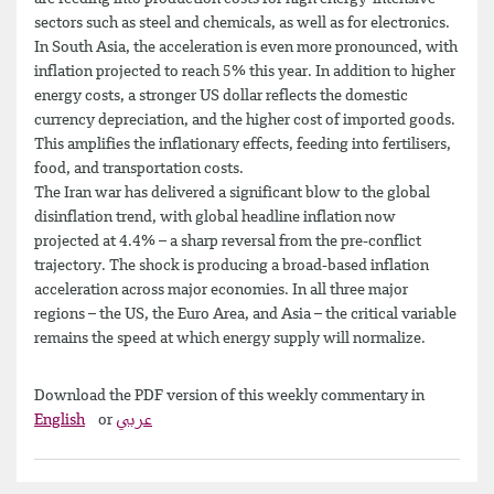
sectors such as steel and chemicals, as well as for electronics.
In South Asia, the acceleration is even more pronounced, with
inflation projected to reach 5% this year. In addition to higher
energy costs, a stronger US dollar reflects the domestic
currency depreciation, and the higher cost of imported goods.
This amplifies the inflationary effects, feeding into fertilisers,
food, and transportation costs.
The Iran war has delivered a significant blow to the global
disinflation trend, with global headline inflation now
projected at 4.4% – a sharp reversal from the pre-conflict
trajectory. The shock is producing a broad-based inflation
acceleration across major economies. In all three major
regions – the US, the Euro Area, and Asia – the critical variable
remains the speed at which energy supply will normalize.
Download the PDF version of this weekly commentary in
English
or
عربي