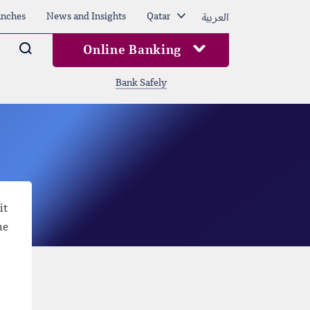
العربية
nches
News and Insights
Qatar
Arama
Online Banking
Bank Safely
it
he