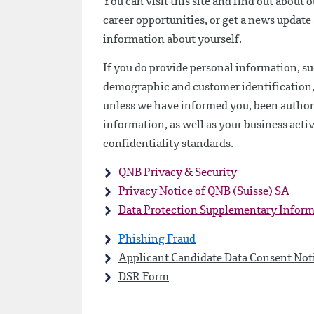
You can visit this site and find out about 
career opportunities, or get a news updat
information about yourself.
If you do provide personal information, su
demographic and customer identification, we
unless we have informed you, been authoriz
information, as well as your business activ
confidentiality standards.
QNB Privacy & Security
Privacy Notice of QNB (Suisse) SA
Data Protection Supplementary Infor
Phishing Fraud
Applicant Candidate Data Consent Not
DSR Form