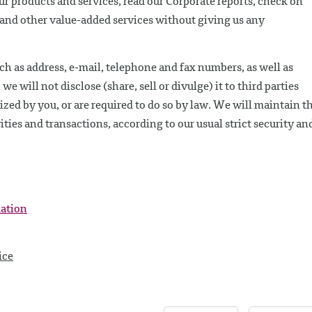
our products and services, read our Corporate reports, check on
e and other value-added services without giving us any
ch as address, e-mail, telephone and fax numbers, as well as
 will not disclose (share, sell or divulge) it to third parties
ed by you, or are required to do so by law. We will maintain th
ities and transactions, according to our usual strict security an
mation
ice