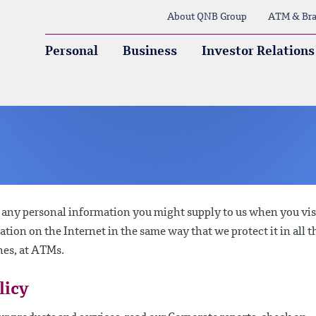
About QNB Group
ATM & Bra
Personal
Business
Investor Relations
g any personal information you might supply to us when you vis
mation on the Internet in the same way that we protect it in all t
hes, at ATMs.
licy