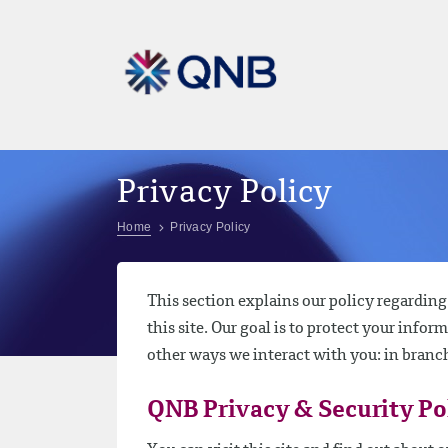
Privacy Policy
Home
Privacy Policy
This section explains our policy regardin
this site. Our goal is to protect your infor
other ways we interact with you: in branc
QNB Privacy & Security Po