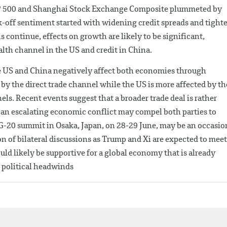
&P 500 and Shanghai Stock Exchange Composite plummeted by
k-off sentiment started with widening credit spreads and tighte
s continue, effects on growth are likely to be significant,
lth channel in the US and credit in China.
 the US and China negatively affect both economies through
 by the direct trade channel while the US is more affected by th
ls. Recent events suggest that a broader trade deal is rather
f an escalating economic conflict may compel both parties to
 G-20 summit in Osaka, Japan, on 28-29 June, may be an occasio
on of bilateral discussions as Trump and Xi are expected to meet
ld likely be supportive for a global economy that is already
 political headwinds