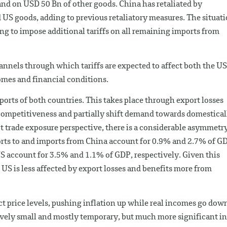
nd on USD 50 Bn of other goods. China has retaliated by
 US goods, adding to previous retaliatory measures. The situat
ing to impose additional tariffs on all remaining imports from
annels through which tariffs are expected to affect both the US
omes and financial conditions.
t exports of both countries. This takes place through export losses
t competitiveness and partially shift demand towards domestical
ct trade exposure perspective, there is a considerable asymmetr
ts to and imports from China account for 0.9% and 2.7% of G
S account for 3.5% and 1.1% of GDP, respectively. Given this
e US is less affected by export losses and benefits more from
ect price levels, pushing inflation up while real incomes go dow
atively small and mostly temporary, but much more significant in