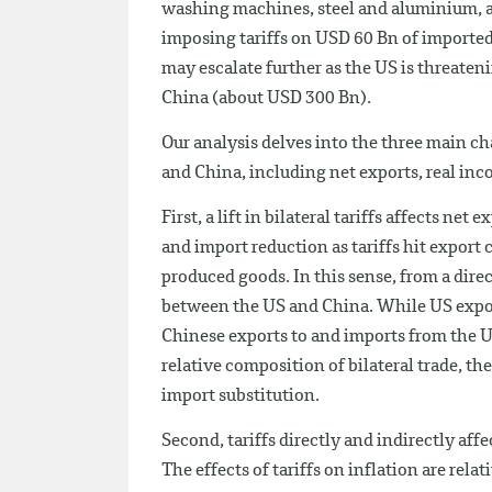
washing machines, steel and aluminium, a
imposing tariffs on USD 60 Bn of imported
may escalate further as the US is threaten
China (about USD 300 Bn).
Our analysis delves into the three main ch
and China, including net exports, real inc
First, a lift in bilateral tariffs affects ne
and import reduction as tariffs hit expor
produced goods. In this sense, from a dire
between the US and China. While US expor
Chinese exports to and imports from the U
relative composition of bilateral trade, th
import substitution.
Second, tariffs directly and indirectly aff
The effects of tariffs on inflation are rel