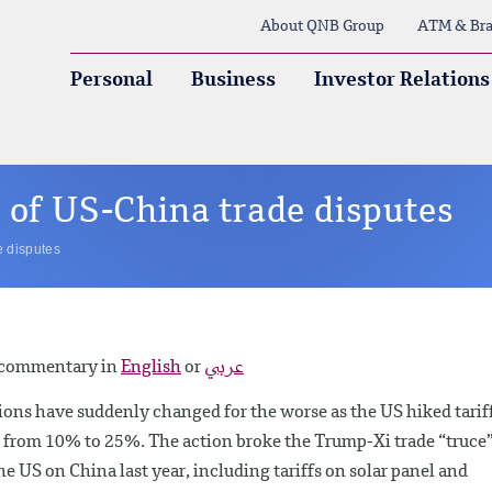
About QNB Group
ATM & Bra
Personal
Business
Investor Relations
 of US-China trade disputes
e disputes
y commentary in
English
or
عربي
ons have suddenly changed for the worse as the US hiked tarif
from 10% to 25%. The action broke the Trump-Xi trade “truce
 US on China last year, including tariffs on solar panel and