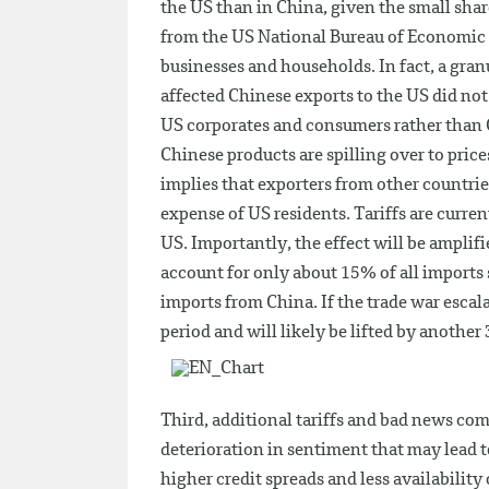
the US than in China, given the small sha
from the US National Bureau of Economic Re
businesses and households. In fact, a gran
affected Chinese exports to the US did not d
US corporates and consumers rather than Ch
Chinese products are spilling over to pric
implies that exporters from other countrie
expense of US residents. Tariffs are curren
US. Importantly, the effect will be amplif
account for only about 15% of all imports s
imports from China. If the trade war escalate
period and will likely be lifted by another
Third, additional tariffs and bad news co
deterioration in sentiment that may lead to
higher credit spreads and less availability 