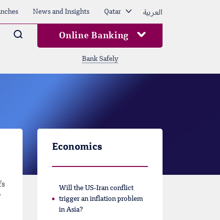
العربية
nches
News and Insights
Qatar
Arama
Online Banking
Bank Safely
Economics
fs
Will the US-Iran conflict
”
trigger an inflation problem
in Asia?