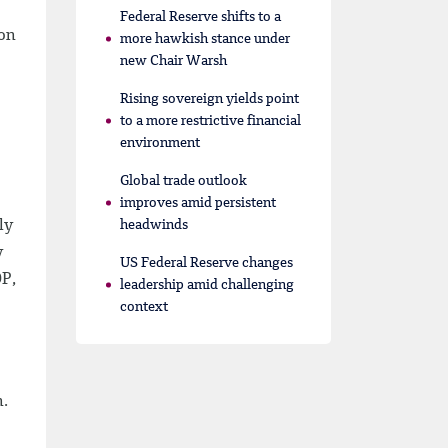
Federal Reserve shifts to a
ion
more hawkish stance under
new Chair Warsh
Rising sovereign yields point
to a more restrictive financial
environment
Global trade outlook
improves amid persistent
ly
headwinds
y
US Federal Reserve changes
DP,
leadership amid challenging
context
n.