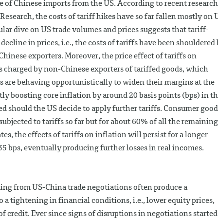
re of Chinese imports from the US. According to recent research
search, the costs of tariff hikes have so far fallen mostly on 
ular dive on US trade volumes and prices suggests that tariff-
ecline in prices, i.e., the costs of tariffs have been shouldered
inese exporters. Moreover, the price effect of tariffs on
es charged by non-Chinese exporters of tariffed goods, which
s are behaving opportunistically to widen their margins at the
tly boosting core inflation by around 20 basis points (bps) in t
ied should the US decide to apply further tariffs. Consumer good
ubjected to tariffs so far but for about 60% of all the remaining
s, the effects of tariffs on inflation will persist for a longer
 35 bps, eventually producing further losses in real incomes.
ming from US-China trade negotiations often produce a
 a tightening in financial conditions, i.e., lower equity prices,
of credit. Ever since signs of disruptions in negotiations started