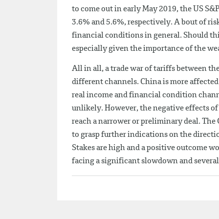
to come out in early May 2019, the US S
3.6% and 5.6%, respectively. A bout of ris
financial conditions in general. Should thi
especially given the importance of the wea
All in all, a trade war of tariffs between
different channels. China is more affected
real income and financial condition channe
unlikely. However, the negative effects o
reach a narrower or preliminary deal. The
to grasp further indications on the directi
Stakes are high and a positive outcome wou
facing a significant slowdown and several