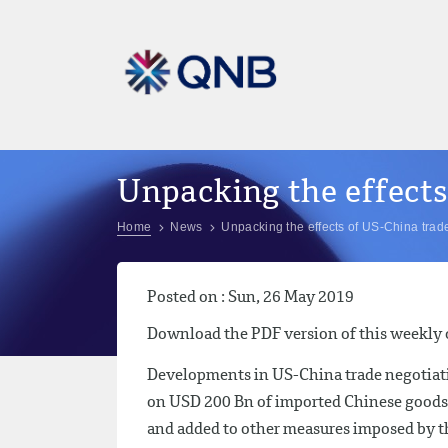
Unpacking the effects
Home
News
Unpacking the effects of US-China trad
Posted on : Sun, 26 May 2019
Download the PDF version of this weekl
Developments in US-China trade negotiati
on USD 200 Bn of imported Chinese goods 
and added to other measures imposed by the