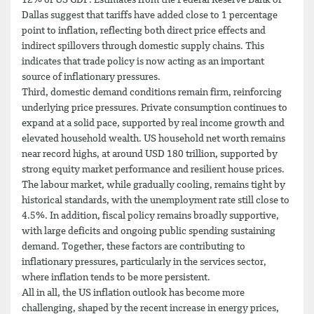
Dallas suggest that tariffs have added close to 1 percentage
point to inflation, reflecting both direct price effects and
indirect spillovers through domestic supply chains. This
indicates that trade policy is now acting as an important
source of inflationary pressures.
Third, domestic demand conditions remain firm, reinforcing
underlying price pressures. Private consumption continues to
expand at a solid pace, supported by real income growth and
elevated household wealth. US household net worth remains
near record highs, at around USD 180 trillion, supported by
strong equity market performance and resilient house prices.
The labour market, while gradually cooling, remains tight by
historical standards, with the unemployment rate still close to
4.5%. In addition, fiscal policy remains broadly supportive,
with large deficits and ongoing public spending sustaining
demand. Together, these factors are contributing to
inflationary pressures, particularly in the services sector,
where inflation tends to be more persistent.
All in all, the US inflation outlook has become more
challenging, shaped by the recent increase in energy prices,