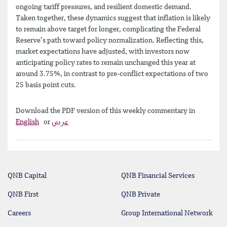
ongoing tariff pressures, and resilient domestic demand.
Taken together, these dynamics suggest that inflation is likely
to remain above target for longer, complicating the Federal
Reserve’s path toward policy normalization. Reflecting this,
market expectations have adjusted, with investors now
anticipating policy rates to remain unchanged this year at
around 3.75%, in contrast to pre-conflict expectations of two
25 basis point cuts.
Download the PDF version of this weekly commentary in
English
or
عربي
QNB Capital
QNB Financial Services
QNB First
QNB Private
Careers
Group International Network