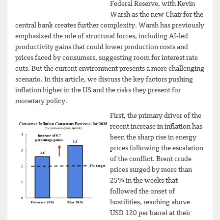
Federal Reserve, with Kevin
Warsh as the new Chair for the
central bank creates further complexity. Warsh has previously
emphasized the role of structural forces, including AI-led
productivity gains that could lower production costs and
prices faced by consumers, suggesting room for interest rate
cuts. But the current environment presents a more challenging
scenario. In this article, we discuss the key factors pushing
inflation higher in the US and the risks they present for
monetary policy.
First, the primary driver of the
recent increase in inflation has
been the sharp rise in energy
prices following the escalation
of the conflict. Brent crude
prices surged by more than
25% in the weeks that
followed the onset of
hostilities, reaching above
USD 120 per barrel at their