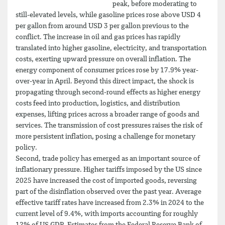
peak, before moderating to
still-elevated levels, while gasoline prices rose above USD 4
per gallon from around USD 3 per gallon previous to the
conflict. The increase in oil and gas prices has rapidly
translated into higher gasoline, electricity, and transportation
costs, exerting upward pressure on overall inflation. The
energy component of consumer prices rose by 17.9% year-
over-year in April. Beyond this direct impact, the shock is
propagating through second-round effects as higher energy
costs feed into production, logistics, and distribution
expenses, lifting prices across a broader range of goods and
services. The transmission of cost pressures raises the risk of
more persistent inflation, posing a challenge for monetary
policy.
Second, trade policy has emerged as an important source of
inflationary pressure. Higher tariffs imposed by the US since
2025 have increased the cost of imported goods, reversing
part of the disinflation observed over the past year. Average
effective tariff rates have increased from 2.3% in 2024 to the
current level of 9.4%, with imports accounting for roughly
12% of US GDP. Estimates from the Federal Reserve Bank of