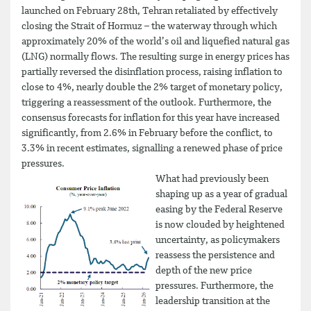
launched on February 28th, Tehran retaliated by effectively
closing the Strait of Hormuz – the waterway through which
approximately 20% of the world’s oil and liquefied natural gas
(LNG) normally flows. The resulting surge in energy prices has
partially reversed the disinflation process, raising inflation to
close to 4%, nearly double the 2% target of monetary policy,
triggering a reassessment of the outlook. Furthermore, the
consensus forecasts for inflation for this year have increased
significantly, from 2.6% in February before the conflict, to
3.3% in recent estimates, signalling a renewed phase of price
pressures.
What had previously been
shaping up as a year of gradual
easing by the Federal Reserve
is now clouded by heightened
uncertainty, as policymakers
reassess the persistence and
depth of the new price
pressures. Furthermore, the
leadership transition at the