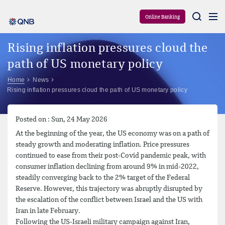
Aram
Online Banking
Rising inflation pressures cloud the
path of US monetary policy
Home
News
Rising inflation pressures cloud the path of US monetary policy
Posted on : Sun, 24 May 2026
At the beginning of the year, the US economy was on a path of
steady growth and moderating inflation. Price pressures
continued to ease from their post-Covid pandemic peak, with
consumer inflation declining from around 9% in mid-2022,
steadily converging back to the 2% target of the Federal
Reserve. However, this trajectory was abruptly disrupted by
the escalation of the conflict between Israel and the US with
Iran in late February.
Following the US-Israeli military campaign against Iran,