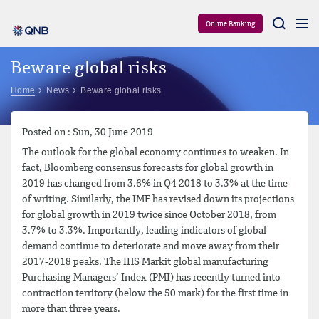
Aram
Online Banking
Beware global risks
Home
News
Beware global risks
Posted on : Sun, 30 June 2019
The outlook for the global economy continues to weaken. In
fact, Bloomberg consensus forecasts for global growth in
2019 has changed from 3.6% in Q4 2018 to 3.3% at the time
of writing. Similarly, the IMF has revised down its projections
for global growth in 2019 twice since October 2018, from
3.7% to 3.3%. Importantly, leading indicators of global
demand continue to deteriorate and move away from their
2017-2018 peaks. The IHS Markit global manufacturing
Purchasing Managers’ Index (PMI) has recently turned into
contraction territory (below the 50 mark) for the first time in
more than three years.