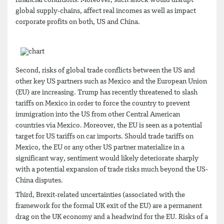
financial conditions. Moreover, such shock would disrupt
global supply-chains, affect real incomes as well as impact
corporate profits on both, US and China.
Second, risks of global trade conflicts between the US and
other key US partners such as Mexico and the European Union
(EU) are increasing. Trump has recently threatened to slash
tariffs on Mexico in order to force the country to prevent
immigration into the US from other Central American
countries via Mexico. Moreover, the EU is seen as a potential
target for US tariffs on car imports. Should trade tariffs on
Mexico, the EU or any other US partner materialize in a
significant way, sentiment would likely deteriorate sharply
with a potential expansion of trade risks much beyond the US-
China disputes.
Third, Brexit-related uncertainties (associated with the
framework for the formal UK exit of the EU) are a permanent
drag on the UK economy and a headwind for the EU. Risks of a