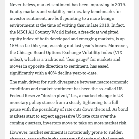
Nevertheless, market sentiment has been improving in 2019.
Equity markets and volatility metrics, key benchmarks for
investor sentiment, are both pointing to a more benign
environment at the time of writing than in late 2018. In fact,
the MSCI All Country World Index, a free-float weighted
equity index of both developed and emerging markets, is up
15% so far this year, washing out last year’s losses. Moreover,
the Chicago Board Options Exchange Volatility Index (VIX
index), which is a traditional “fear gauge” for markets and
moves in opposite direction to sentiment, has eased
significantly with a 40% decline year-to-date.
The main driver for such divergence between macroeconomic
conditions and market sentiment has been the so-called US
Federal Reserve “dovish pivot,” i.e., a marked change in US
monetary policy stance from a steady tightening to a full
pause with the possibility of rate cuts down the road. As bond
markets start to expect aggressive US rate cuts over the
coming quarters, investors move to take on more market risk.
However, market sentiment is notoriously prone to sudden