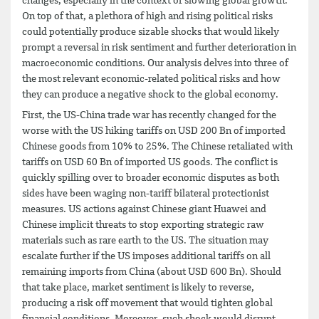
changes, especially in the context of slowing global growth.
On top of that, a plethora of high and rising political risks
could potentially produce sizable shocks that would likely
prompt a reversal in risk sentiment and further deterioration in
macroeconomic conditions. Our analysis delves into three of
the most relevant economic-related political risks and how
they can produce a negative shock to the global economy.
First, the US-China trade war has recently changed for the
worse with the US hiking tariffs on USD 200 Bn of imported
Chinese goods from 10% to 25%. The Chinese retaliated with
tariffs on USD 60 Bn of imported US goods. The conflict is
quickly spilling over to broader economic disputes as both
sides have been waging non-tariff bilateral protectionist
measures. US actions against Chinese giant Huawei and
Chinese implicit threats to stop exporting strategic raw
materials such as rare earth to the US. The situation may
escalate further if the US imposes additional tariffs on all
remaining imports from China (about USD 600 Bn). Should
that take place, market sentiment is likely to reverse,
producing a risk off movement that would tighten global