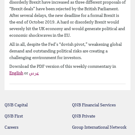
disorderly Brexit have increased as three different proposals of
“Brexit deals” have been rejected by the British Parliament.
After several delays, the new deadline for a formal Brexit is
the end of October 2019. A hard or disorderly Brexit would
severely hit the UK economy and would generate political and
economic shockwaves in the EU.
All in all, despite the Fed’s “dovish pivot,” weakening global
demand and outstanding political risks are creating a
challenging environment for investors.
Download the PDF version of this weekly commentary in
English
or
عربي
QNB Capital
QNB Financial Services
QNB First
QNB Private
Careers
Group International Network