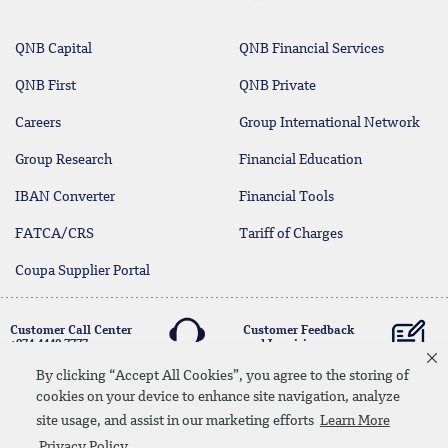
QNB Capital
QNB Financial Services
QNB First
QNB Private
Careers
Group International Network
Group Research
Financial Education
IBAN Converter
Financial Tools
FATCA/CRS
Tariff of Charges
Coupa Supplier Portal
Customer Call Center
Customer Feedback
+974 4440 7777
and Inquiries
By clicking “Accept All Cookies”, you agree to the storing of
cookies on your device to enhance site navigation, analyze
Linkedin
Instagram
facebook
Whatsapp
twitter
youtube
site usage, and assist in our marketing efforts
Learn More
Contact Us
Media Download
Site Map
Privacy Policy
Privacy Policy