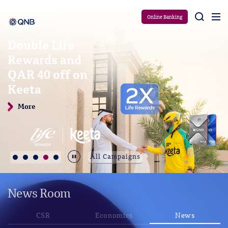
Aram
Online Banking
Double Life
Rewards and
QAR 40 off on
Keeta
More
Durdur
All Campaigns
News Room
CSR
Economics
News