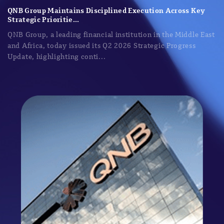
QNB Group Maintains Disciplined Execution Across Key
Strategic Prioritie...
QNB Group, a leading financial institution in the Middle East
and Africa, today issued its Q2 2026 Strategic Progress
Update, highlighting conti...