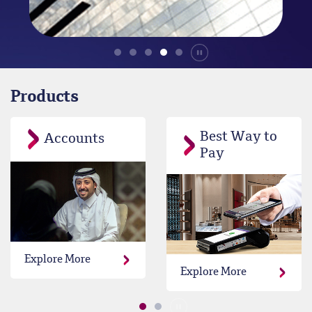
Durdur
Products
Best Way to
Accounts
Pay
Explore More
Explore More
Durdur