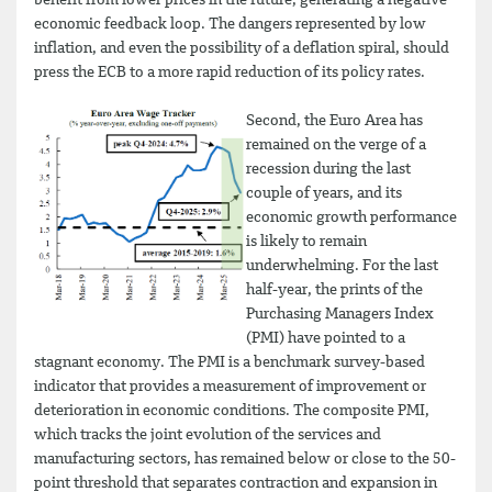
benefit from lower prices in the future, generating a negative
economic feedback loop. The dangers represented by low
inflation, and even the possibility of a deflation spiral, should
press the ECB to a more rapid reduction of its policy rates.
Second, the Euro Area has
remained on the verge of a
recession during the last
couple of years, and its
economic growth performance
is likely to remain
underwhelming. For the last
half-year, the prints of the
Purchasing Managers Index
(PMI) have pointed to a
stagnant economy. The PMI is a benchmark survey-based
indicator that provides a measurement of improvement or
deterioration in economic conditions. The composite PMI,
which tracks the joint evolution of the services and
manufacturing sectors, has remained below or close to the 50-
point threshold that separates contraction and expansion in