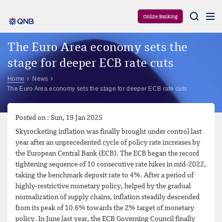
Aram
Online Banking
The Euro Area economy sets the
stage for deeper ECB rate cuts
Home
News
The Euro Area economy sets the stage for deeper ECB rate cuts
Posted on : Sun, 19 Jan 2025
Skyrocketing inflation was finally brought under control last
year after an unprecedented cycle of policy rate increases by
the European Central Bank (ECB). The ECB began the record
tightening sequence of 10 consecutive rate hikes in mid-2022,
taking the benchmark deposit rate to 4%. After a period of
highly-restrictive monetary policy, helped by the gradual
normalization of supply chains, inflation steadily descended
from its peak of 10.6% towards the 2% target of monetary
policy. In June last year, the ECB Governing Council finally