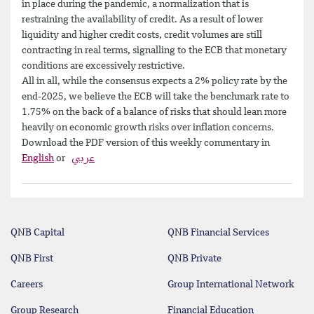
in place during the pandemic, a normalization that is
restraining the availability of credit. As a result of lower
liquidity and higher credit costs, credit volumes are still
contracting in real terms, signalling to the ECB that monetary
conditions are excessively restrictive.
All in all, while the consensus expects a 2% policy rate by the
end-2025, we believe the ECB will take the benchmark rate to
1.75% on the back of a balance of risks that should lean more
heavily on economic growth risks over inflation concerns.
Download the PDF version of this weekly commentary in
English
or
عربي
QNB Capital
QNB Financial Services
QNB First
QNB Private
Careers
Group International Network
Group Research
Financial Education