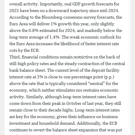
overall activity. Importantly, real GDP growth forecasts for
2025 have been on a downward trajectory since mid-2024.
According to the Bloomberg consensus survey forecasts, the
Euro Area will deliver 1% growth this year, only slightly
above the 0.8% estimated for 2024, and markedly below the
long-term average of 1.4%. The weak economic outlook for
the Euro Area increases the likelihood of faster interest rate
cuts by the ECB.
Third, financial conditions remain restrictive on the back of
still-high policy rates and the steady contraction of the central
bank balance sheet. The current level of the deposit facility
interest rate at 3% is close to one percentage point (p.p.)
above the rate that is typically considered “neutral” for the
economy, which neither stimulates nor restrains economic
activity. Similarly, although long-term interest rates have
come down from their peak in October of last year, they still
remain close to their decade highs. Long-term interest rates
are key for the economy, given their influence on business
investment and household demand. Additionally, the ECB
continues to revert the balance sheet expansion that was put