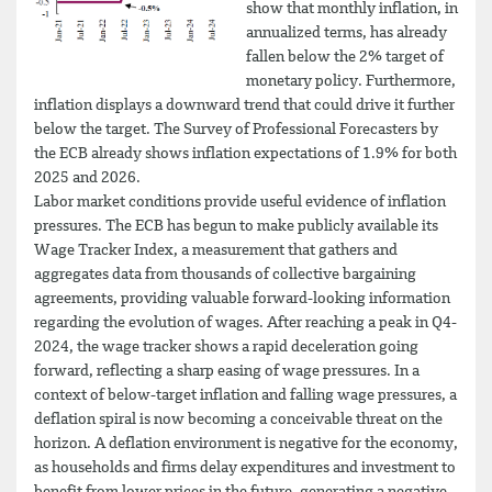
show that monthly inflation, in
annualized terms, has already
fallen below the 2% target of
monetary policy. Furthermore,
inflation displays a downward trend that could drive it further
below the target. The Survey of Professional Forecasters by
the ECB already shows inflation expectations of 1.9% for both
2025 and 2026.
Labor market conditions provide useful evidence of inflation
pressures. The ECB has begun to make publicly available its
Wage Tracker Index, a measurement that gathers and
aggregates data from thousands of collective bargaining
agreements, providing valuable forward-looking information
regarding the evolution of wages. After reaching a peak in Q4-
2024, the wage tracker shows a rapid deceleration going
forward, reflecting a sharp easing of wage pressures. In a
context of below-target inflation and falling wage pressures, a
deflation spiral is now becoming a conceivable threat on the
horizon. A deflation environment is negative for the economy,
as households and firms delay expenditures and investment to