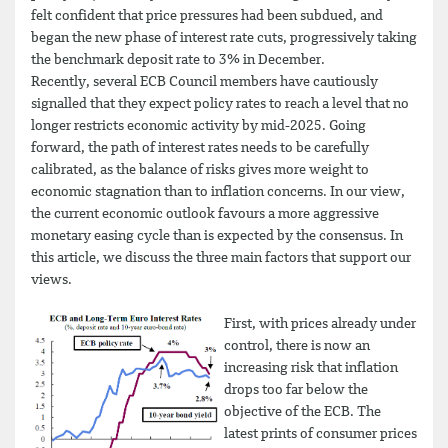
felt confident that price pressures had been subdued, and
began the new phase of interest rate cuts, progressively taking
the benchmark deposit rate to 3% in December.
Recently, several ECB Council members have cautiously
signalled that they expect policy rates to reach a level that no
longer restricts economic activity by mid-2025. Going
forward, the path of interest rates needs to be carefully
calibrated, as the balance of risks gives more weight to
economic stagnation than to inflation concerns. In our view,
the current economic outlook favours a more aggressive
monetary easing cycle than is expected by the consensus. In
this article, we discuss the three main factors that support our
views.
First, with prices already under
control, there is now an
increasing risk that inflation
drops too far below the
objective of the ECB. The
latest prints of consumer prices