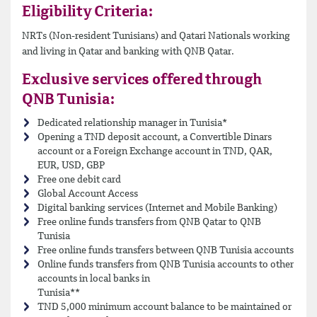
Eligibility Criteria:
NRTs (Non-resident Tunisians) and Qatari Nationals working
and living in Qatar and banking with QNB Qatar.
Exclusive services offered through
QNB Tunisia:
Dedicated relationship manager in Tunisia*
Opening a TND deposit account, a Convertible Dinars
account or a Foreign Exchange account in TND, QAR,
EUR, USD, GBP
Free one debit card
Global Account Access
Digital banking services (Internet and Mobile Banking)
Free online funds transfers from QNB Qatar to QNB
Tunisia
Free online funds transfers between QNB Tunisia accounts
Online funds transfers from QNB Tunisia accounts to other
accounts in local banks in
Tunisia**
TND 5,000 minimum account balance to be maintained or