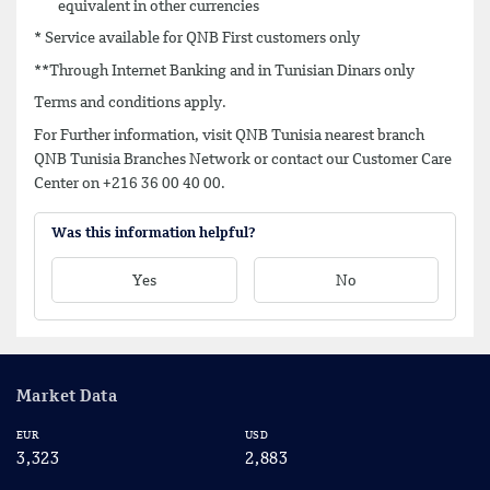
equivalent in other currencies
* Service available for QNB First customers only
**Through Internet Banking and in Tunisian Dinars only
Terms and conditions apply.
For Further information, visit QNB Tunisia nearest branch
QNB Tunisia Branches Network or contact our Customer Care
Center on +216 36 00 40 00.
Was this information helpful?
Yes
No
Market Data
EUR
USD
CA
3,323
2,883
2