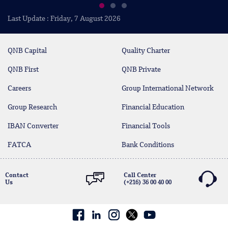
Last Update : Friday, 7 August 2026
QNB Capital
Quality Charter
QNB First
QNB Private
Careers
Group International Network
Group Research
Financial Education
IBAN Converter
Financial Tools
FATCA
Bank Conditions
Contact
Call Center
Us
(+216) 36 00 40 00
Facebook
linkedin