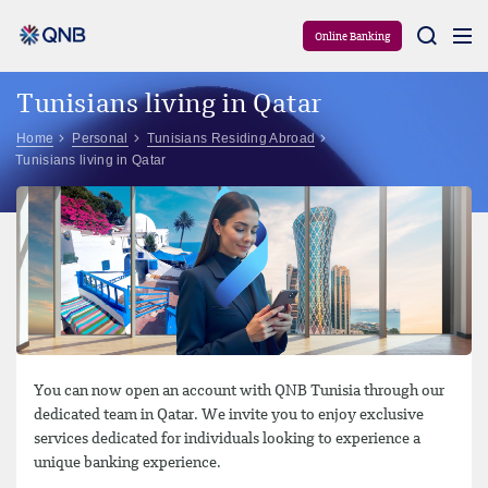
Aram
Online Banking
Tunisians living in Qatar
Home
Personal
Tunisians Residing Abroad
Tunisians living in Qatar
You can now open an account with QNB Tunisia through our
dedicated team in Qatar. We invite you to enjoy exclusive
services dedicated for individuals looking to experience a
unique banking experience.