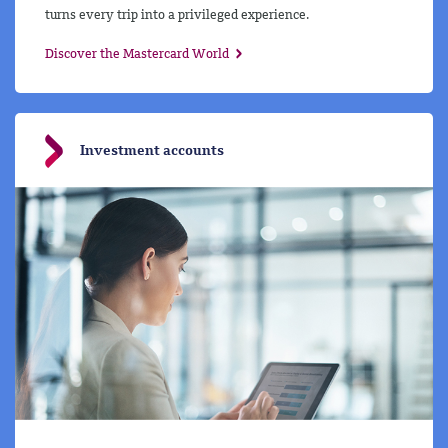
turns every trip into a privileged experience.
Discover the Mastercard World
Investment accounts