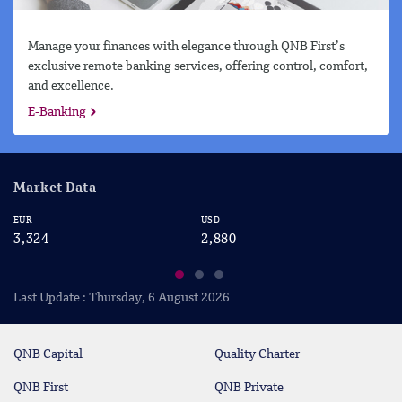
Manage your finances with elegance through QNB First’s
exclusive remote banking services, offering control, comfort,
and excellence.
E-Banking
Market Data
EUR
USD
CA
3,324
2,880
2
Last Update : Thursday, 6 August 2026
QNB Capital
Quality Charter
QNB First
QNB Private