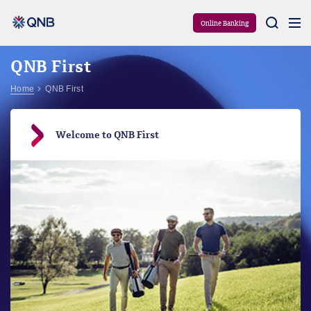
Aram
Online Banking
QNB First
Home
QNB First
Welcome to QNB First