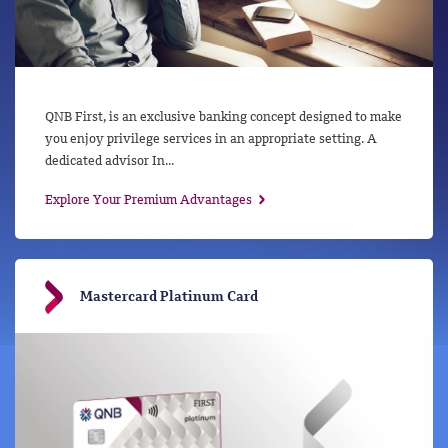
QNB First, is an exclusive banking concept designed to make
you enjoy privilege services in an appropriate setting. A
dedicated advisor In...
Explore Your Premium Advantages
Mastercard Platinum Card