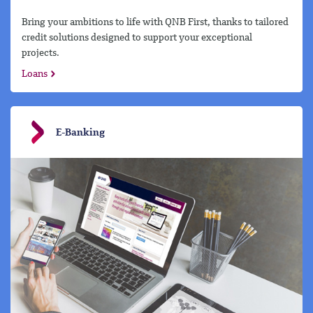
Bring your ambitions to life with QNB First, thanks to tailored
credit solutions designed to support your exceptional
projects.
Loans
E-Banking