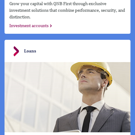
Grow your capital with QNB First through exclusive
investment solutions that combine performance, security, and
distinction.
Investment accounts
Loans