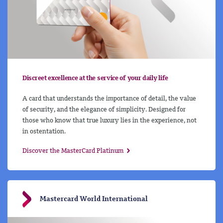
Discreet excellence at the service of your daily life
A card that understands the importance of detail, the value
of security, and the elegance of simplicity. Designed for
those who know that true luxury lies in the experience, not
in ostentation.
Discover the MasterCard Platinum
Mastercard World International