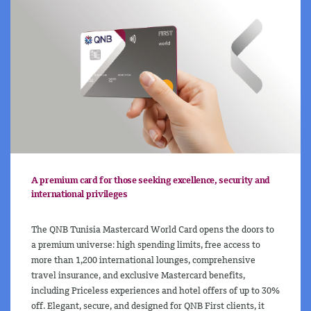
A premium card for those seeking excellence, security and
international privileges
The QNB Tunisia Mastercard World Card opens the doors to
a premium universe: high spending limits, free access to
more than 1,200 international lounges, comprehensive
travel insurance, and exclusive Mastercard benefits,
including Priceless experiences and hotel offers of up to 30%
off. Elegant, secure, and designed for QNB First clients, it