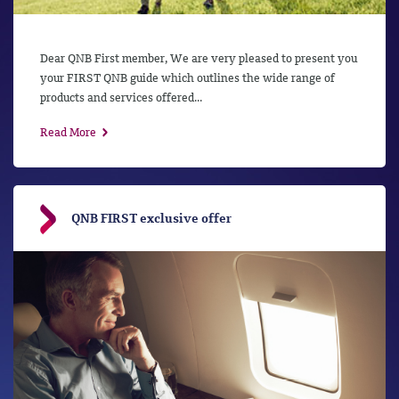
Dear QNB First member, We are very pleased to present you
your FIRST QNB guide which outlines the wide range of
products and services offered...
Read More
QNB FIRST exclusive offer