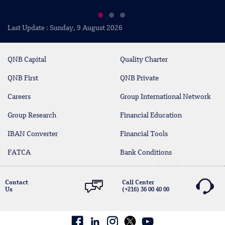
Last Update : Sunday, 9 August 2026
QNB Capital
Quality Charter
QNB First
QNB Private
Careers
Group International Network
Group Research
Financial Education
IBAN Converter
Financial Tools
FATCA
Bank Conditions
Contact
Call Center
Us
(+216) 36 00 40 00