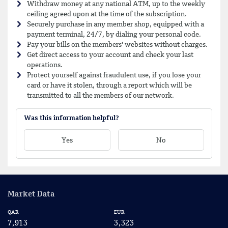
Withdraw money at any national ATM, up to the weekly
ceiling agreed upon at the time of the subscription.
Securely purchase in any member shop, equipped with a
payment terminal, 24/7, by dialing your personal code.
Pay your bills on the members' websites without charges.
Get direct access to your account and check your last
operations.
Protect yourself against fraudulent use, if you lose your
card or have it stolen, through a report which will be
transmitted to all the members of our network.
Was this information helpful?
Yes
No
Market Data
QAR
EUR
US
7,913
3,323
2