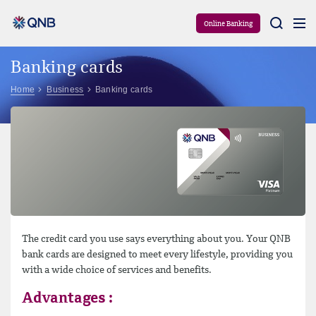
Aram
Online Banking
Banking cards
Home
Business
Banking cards
The credit card you use says everything about you. Your QNB
bank cards are designed to meet every lifestyle, providing you
with a wide choice of services and benefits.
Advantages :