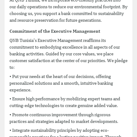
At QNB Tunisia, we incorporate eco-friendly practices into
our daily operations to reduce our environmental footprint. By
choosing us, you support a bank committed to sustainability
and resource preservation for future generations.
Commitment of the Executive Management
QNB Tunisia’s Executive Management reaffirms its
commitment to embodying excellence in all aspects of our
banking activities. Guided by our core values, we place
customer satisfaction at the center of our priorities. We pledge
to:
• Put your needs at the heart of our decisions, offering
personalized solutions and a smooth, intuitive banking
experience.
• Ensure high performance by mobilizing expert teams and
cutting-edge technologies to create genuine added value.
• Promote continuous improvement through rigorous
practices and strategies adapted to market developments.
• Integrate sustainability principles by adopting eco-