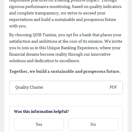
responsible practices for a lasting positive impact. Through
rigorous performance monitoring, based on quality indicators
and complete transparency, we strive to exceed your
expectations and build a sustainable and prosperous future
with you.
By choosing QNB Tunisia, you opt for a bank that places your
satisfaction and ambitions at the core of its mission. We invite
you to join us in this Unique Banking Experience, where your
financial dreams become reality through our innovative
solutions and dedication to excellence.
Together, we build a sustainable and prosperous future.
Quality Charter
Was this information helpful?
Yes
No