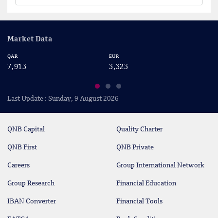
Market Data
QAR
EUR
US
7,913
3,323
2
Last Update : Sunday, 9 August 2026
QNB Capital
Quality Charter
QNB First
QNB Private
Careers
Group International Network
Group Research
Financial Education
IBAN Converter
Financial Tools