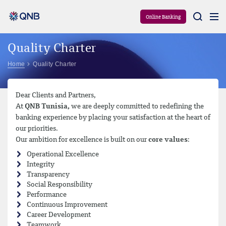
Aram
Online Banking
Quality Charter
Home
Quality Charter
Dear Clients and Partners,
At
QNB Tunisia,
we are deeply committed to redefining the
banking experience by placing your satisfaction at the heart of
our priorities.
Our ambition for excellence is built on our
core values
:
Operational Excellence
Integrity
Transparency
Social Responsibility
Performance
Continuous Improvement
Career Development
Teamwork