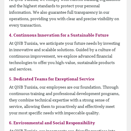
and the highest standards to protect your personal
information. We also guarantee full transparency in our
operations, providing you with clear and precise visibility on
every transaction.
4. Continuous Innovation for a Sustainable Future
At QNB Tunisia, we anticipate your future needs by investing
in innovative and scalable solutions. Guided by a culture of
continuous improvement, we explore advanced financial
technologies to offer you high-value, sustainable products
and services.
5. Dedicated Teams for Exceptional Service
At QNB Tunisia, our employees are our foundation. Through
continuous training and professional development programs,
they combine technical expertise with a strong sense of
service, allowing them to proactively and effectively meet
your most specific needs with impeccable quality.
6. Environmental and Social Responsibility