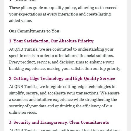
These pillars guide our quality policy, allowing us to exceed
your expectations at every interaction and create lasting
added value.
Our Commitments to You:
1. Your Satisfaction, Our Absolute Priority
At QNB Tunisia, we are committed to understanding your
specific needs in order to offer tailored financial solutions.
Every product, service, and decision aims to enhance your
banking experience, making your satisfaction our top priority.
2. Cutting-Edge Technology and High-Quality Service
At QNB Tunisia, we integrate cutting-edge technologies to
simplify, secure, and accelerate your transactions. We ensure
a seamless and intuitive experience while strengthening the
security of your data and optimizing the efficiency of our
online services.
3. Security and Transparency: Clear Commitments
At QNB Tunisia, we comply with current banking regulations