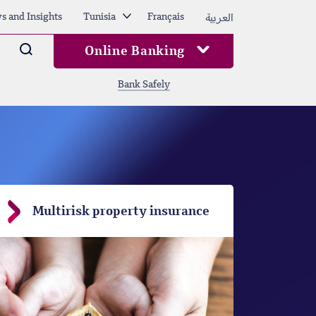
العربية
s and Insights
Tunisia
Français
Arama
Online Banking
Bank Safely
Multirisk property insurance