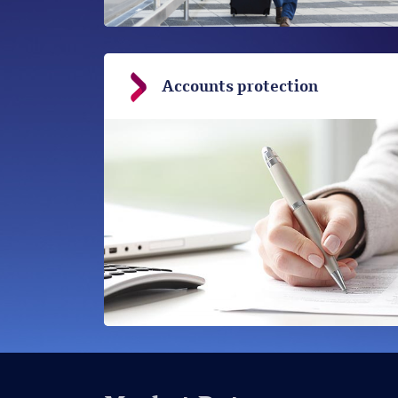
Accounts protection