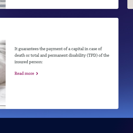
It guarantees the payment of a capital in case of
death or total and permanent disability (TPD) of the
insured person:
Read more