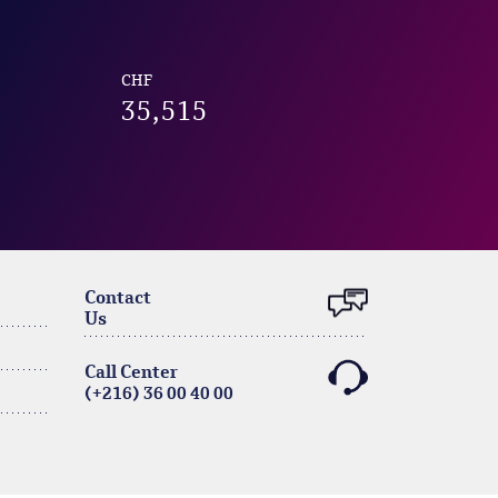
CHF
35,515
Contact
Us
Call Center
(+216) 36 00 40 00