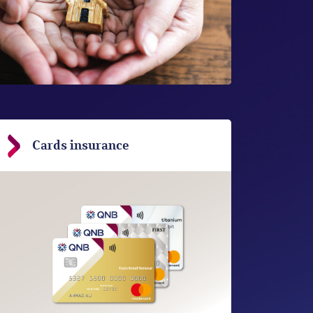
Cards insurance