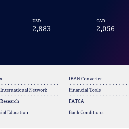
USD
CAD
2,883
2,056
s
IBAN Converter
 International Network
Financial Tools
 Research
FATCA
ial Education
Bank Conditions