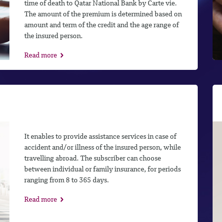
time of death to Qatar National Bank by Carte vie.
The amount of the premium is determined based on
amount and term of the credit and the age range of
the insured person.
Read more
It enables to provide assistance services in case of
accident and/or illness of the insured person, while
travelling abroad. The subscriber can choose
between individual or family insurance, for periods
ranging from 8 to 365 days.
Read more