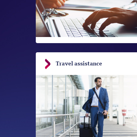
Travel assistance