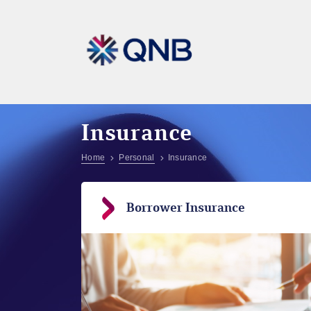
Insurance
Home
Personal
Insurance
Borrower Insurance