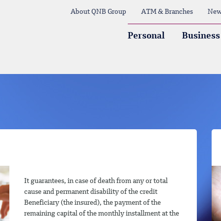
About QNB Group
ATM & Branches
New
Personal
Business
It guarantees, in case of death from any or total
cause and permanent disability of the credit
Beneficiary (the insured), the payment of the
remaining capital of the monthly installment at the