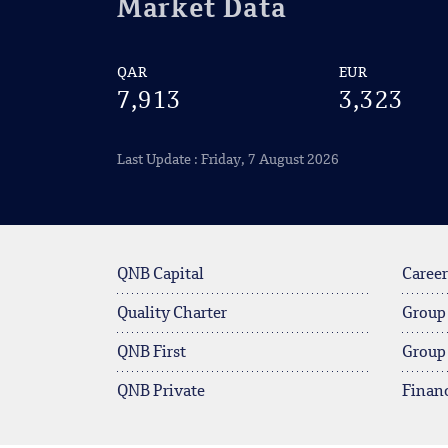
Market Data
QAR
EUR
7,913
3,323
Last Update : Friday, 7 August 2026
QNB Capital
Career
Quality Charter
Group
QNB First
Group
QNB Private
Financ