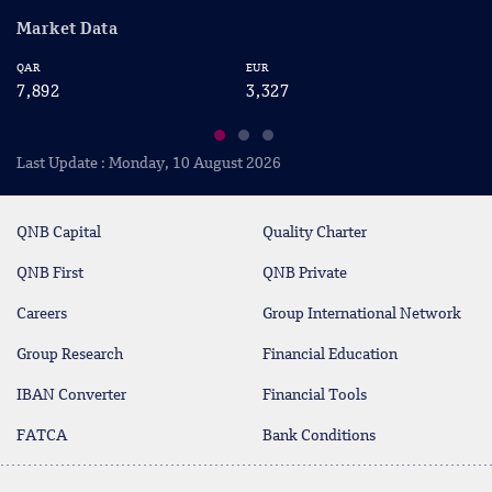
Market Data
EUR
USD
3,327
2,876
Last Update : Monday, 10 August 2026
QNB Capital
Quality Charter
QNB First
QNB Private
Careers
Group International Network
Group Research
Financial Education
IBAN Converter
Financial Tools
FATCA
Bank Conditions