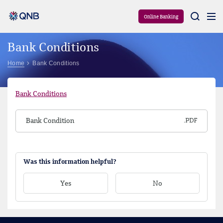
Aram
Online Banking
Bank Conditions
Home
Bank Conditions
Bank Conditions
Bank Condition
Was this information helpful?
Yes
No