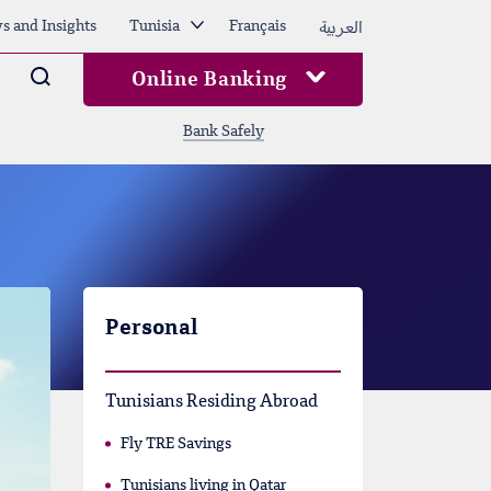
العربية
s and Insights
Tunisia
Français
Arama
Online Banking
Bank Safely
Personal
Tunisians Residing Abroad
Fly TRE Savings
Tunisians living in Qatar