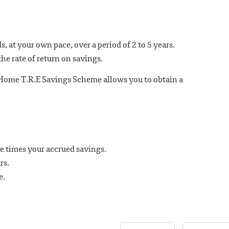
, at your own pace, over a period of 2 to 5 years.
he rate of return on savings.
 Home T.R.E Savings Scheme allows you to obtain a
e times your accrued savings.
rs.
e.