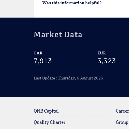
Was this information helpful?
Market Data
QAR
EUR
7,913
3,323
Last Update : Thursday, 6 August 2026
QNB Capital
Career
Quality Charter
Group