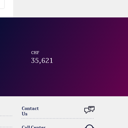
CHF
35,621
Contact
Us