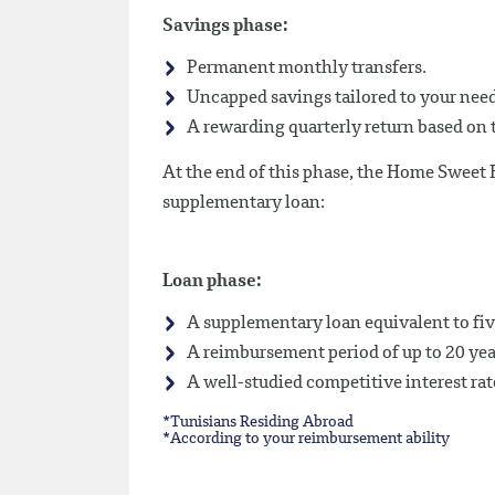
Savings phase:
Permanent monthly transfers.
Uncapped savings tailored to your needs
A rewarding quarterly return based on t
At the end of this phase, the Home Sweet
supplementary loan:
Loan phase:
A supplementary loan equivalent to fiv
A reimbursement period of up to 20 yea
A well-studied competitive interest rat
*Tunisians Residing Abroad
*According to your reimbursement ability