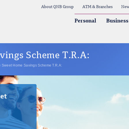
About QNB Group
ATM & Branches
New
Personal
Business
ings Scheme T.R.A:
 Sweet Home Savings Scheme T.R.A:
et