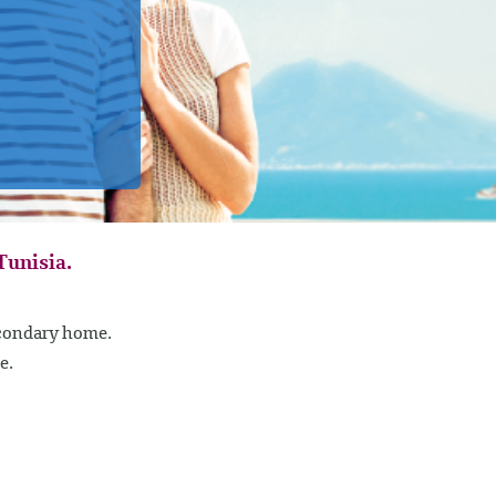
Tunisia.
econdary home.
e.