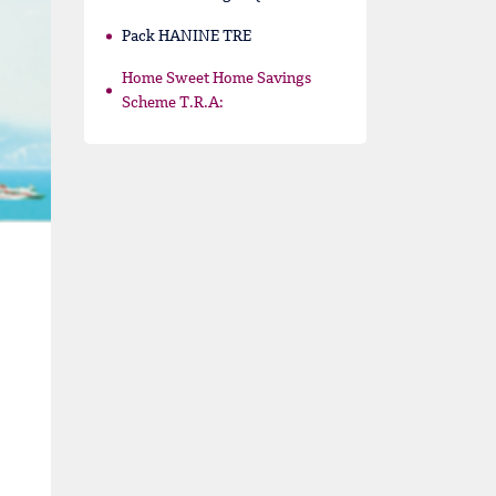
Pack HANINE TRE
Home Sweet Home Savings
Scheme T.R.A: