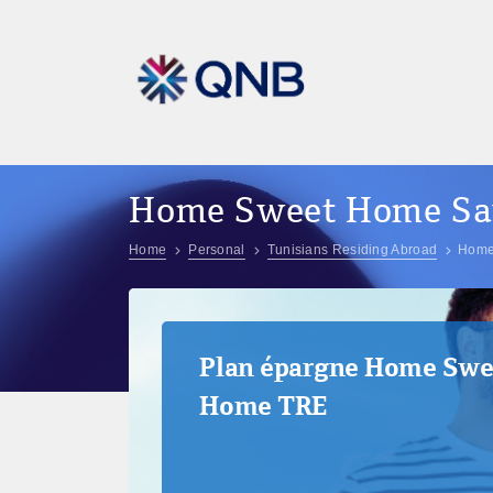
Home Sweet Home Sav
Home
Personal
Tunisians Residing Abroad
Home
Plan épargne Home Swe
Home TRE