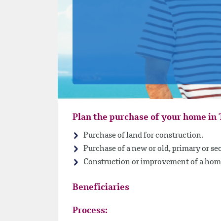
Plan the purchase of your home in 
Purchase of land for construction.
Purchase of a new or old, primary or s
Construction or improvement of a hom
Beneficiaries
Process: