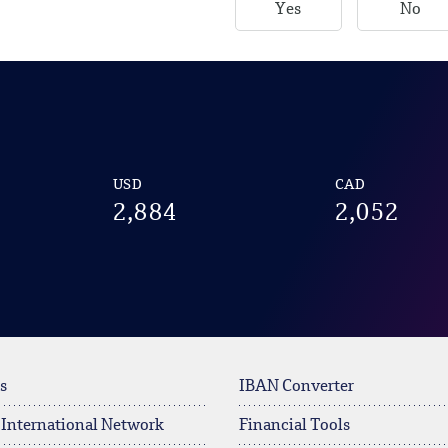
Yes
No
USD
CAD
2,884
2,052
s
IBAN Converter
 International Network
Financial Tools