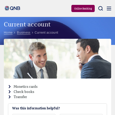
Aram
Online Banking
Current account
Home
Business
Current account
Monetics cards
Check books
Transfer
Was this information helpful?