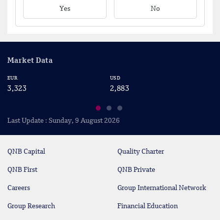
Yes
No
Market Data
EUR
USD
CA
3,323
2,883
2
Last Update : Sunday, 9 August 2026
QNB Capital
Quality Charter
QNB First
QNB Private
Careers
Group International Network
Group Research
Financial Education