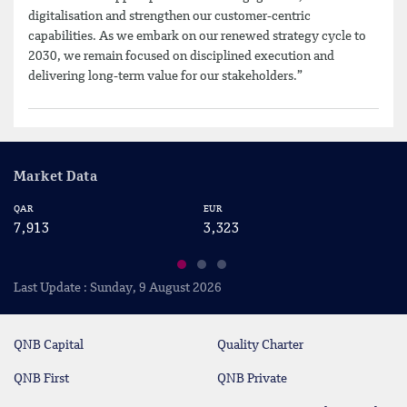
digitalisation and strengthen our customer-centric
capabilities. As we embark on our renewed strategy cycle to
2030, we remain focused on disciplined execution and
delivering long-term value for our stakeholders.”
Market Data
QAR
EUR
US
7,913
3,323
2
Last Update : Sunday, 9 August 2026
QNB Capital
Quality Charter
QNB First
QNB Private