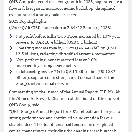
QNB Group delivered resilient growth in 2025, supported by a
favourable regional macroeconomic backdrop, disciplined
execution and a strong balance sheet.
2025 Key Highlights
(Note: QAR/USD conversion at 3.64/22 February 2026)
Net profit before Pillar Two Taxes increased by 10% year-
on-year to QAR 18.4 billion (USD 5.1 billion)
Operating income rose by 8% to QAR 44.8 billion (USD
12.3 billion), reflecting diversified revenue momentum
Non-performing loans remained low at 2.6%,
underscoring strong asset quality
Total assets grew by 7% to QAR 1.39 trillion (USD 382
billion), supported by strong credit demand across the
Group’s international network
Commenting on the launch of the Annual Report, H.E. Mr. Ali
Bin Ahmed Al-Kuwari, Chairman of the Board of Directors of
QNB Group, said:
“QNB Group’s Annual Report for 2025 reflects another year of
strong performance and continued value creation for our
shareholders. The Board remained focused on disciplined
capital management, including the ongoing share buyback