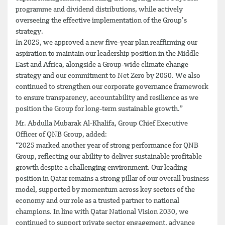
programme and dividend distributions, while actively
overseeing the effective implementation of the Group’s
strategy.
In 2025, we approved a new five-year plan reaffirming our
aspiration to maintain our leadership position in the Middle
East and Africa, alongside a Group-wide climate change
strategy and our commitment to Net Zero by 2050. We also
continued to strengthen our corporate governance framework
to ensure transparency, accountability and resilience as we
position the Group for long-term sustainable growth.”
Mr. Abdulla Mubarak Al-Khalifa, Group Chief Executive
Officer of QNB Group, added:
“2025 marked another year of strong performance for QNB
Group, reflecting our ability to deliver sustainable profitable
growth despite a challenging environment. Our leading
position in Qatar remains a strong pillar of our overall business
model, supported by momentum across key sectors of the
economy and our role as a trusted partner to national
champions. In line with Qatar National Vision 2030, we
continued to support private sector engagement, advance