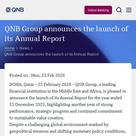
Aram
Online Banking
QNB Group announces the launch of
its Annual Report
Home
News
QNB Group announces the launch of its Annual Report
Posted on : Mon, 23 Feb 2026
DOHA, Qatar – 23 February 2026 – QNB Group, a leading
financial institution in the Middle East and Africa, is pleased to
announce the launch of its Annual Report for the year ended
31 December 2025, highlighting another year of strong
performance, strategic progress and continued commitment
to sustainable value creation.
Despite a challenging global environment marked by
geopolitical tensions and shifting monetary policy conditions,