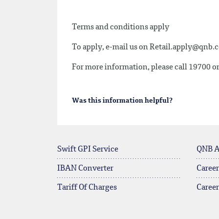
Terms and conditions apply
To apply, e-mail us on
Retail.apply@qnb.
For more information, please call 19700 or
Was this information helpful?
Swift GPI Service
QNB 
IBAN Converter
Career
Tariff Of Charges
Caree