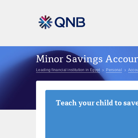
Minor Savings Accou
Leading financial institution in Egypt
Personal
Accou
Teach your child to sav