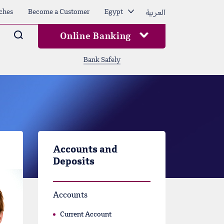
العربية
ches
Become a Customer
Egypt
Arama
Online Banking
Bank Safely
Accounts and
Deposits
Accounts
Current Account