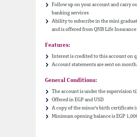
Follow up on your account and carry ou
banking services
Ability to subscribe in the mini gradua
and is offered from QNB Life Insuranc
Features:
Interest is credited to this account on q
Account statements are sent on monthly
General Conditions:
The account is under the supervision ti
Offered in EGP and USD
A copy of the minor's birth certificate i
Minimum opening balance is EGP 1,00