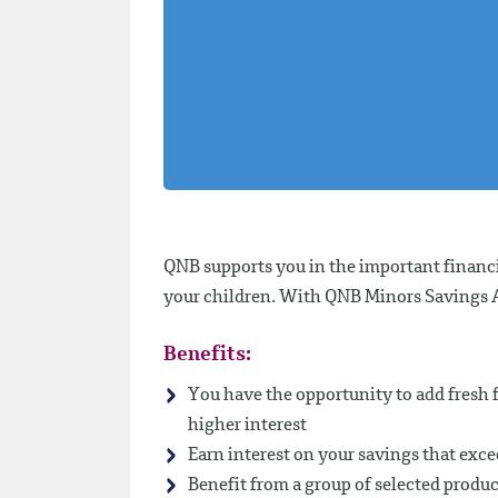
QNB supports you in the important financi
your children. With QNB Minors Savings Ac
Benefits:
You have the opportunity to add fresh f
higher interest
Earn interest on your savings that ex
Benefit from a group of selected produc