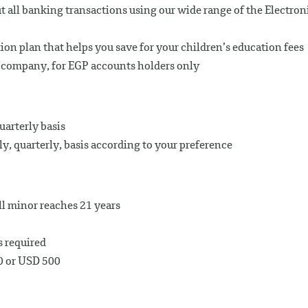
t all banking transactions using our wide range of the Electron
tion plan that helps you save for your children’s education fees
e company, for EGP accounts holders only
uarterly basis
, quarterly, basis according to your preference
ll minor reaches 21 years
s required
0 or USD 500