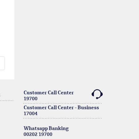
Customer Call Center
k
19700
Customer Call Center - Business
17004
Whatsapp Banking
00202 19700