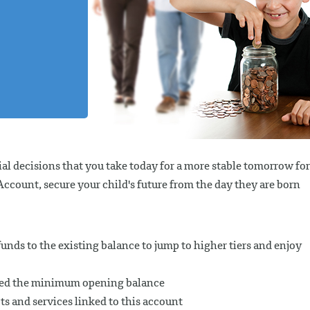
al decisions that you take today for a more stable tomorrow for
count, secure your child's future from the day they are born
unds to the existing balance to jump to higher tiers and enjoy
ceed the minimum opening balance
ts and services linked to this account