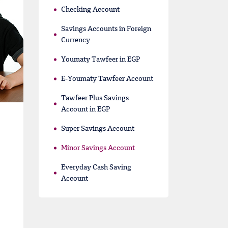
Checking Account
Savings Accounts in Foreign
Currency
Youmaty Tawfeer in EGP
E-Youmaty Tawfeer Account
Tawfeer Plus Savings
Account in EGP
Super Savings Account
Minor Savings Account
Everyday Cash Saving
Account