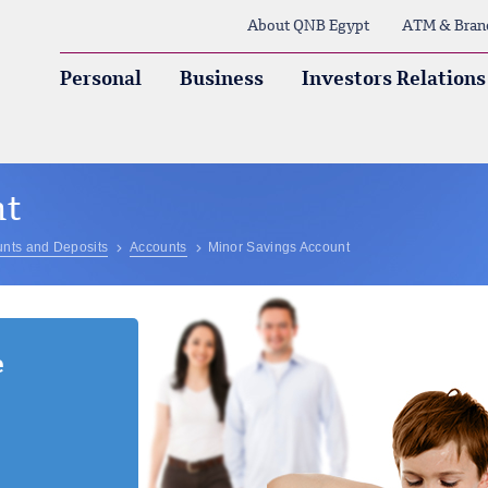
About QNB Egypt
ATM & Bran
Personal
Business
Investors Relations
nt
nts and Deposits
Accounts
Minor Savings Account
e