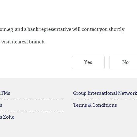
com.eg
and a bank representative will contact you shortly
 visit nearest branch
Yes
No
ATMs
Group International Networ
s
Terms & Conditions
rs Zoho