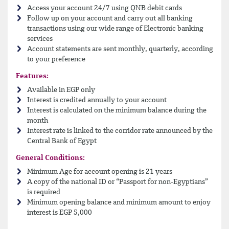
Access your account 24/7 using QNB debit cards
Follow up on your account and carry out all banking
transactions using our wide range of Electronic banking
services
Account statements are sent monthly, quarterly, according
to your preference
Features:
Available in EGP only
Interest is credited annually to your account
Interest is calculated on the minimum balance during the
month
Interest rate is linked to the corridor rate announced by the
Central Bank of Egypt
General Conditions:
Minimum Age for account opening is 21 years
A copy of the national ID or “Passport for non-Egyptians”
is required
Minimum opening balance and minimum amount to enjoy
interest is EGP 5,000