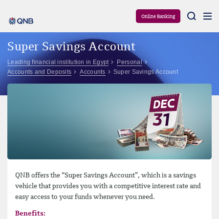
Aram
Online Banking
Super Savings Account
Leading financial institution in Egypt
Personal
Accounts and Deposits
Accounts
Super Savings Account
QNB offers the “Super Savings Account”, which is a savings
vehicle that provides you with a competitive interest rate and
easy access to your funds whenever you need.
Benefits: