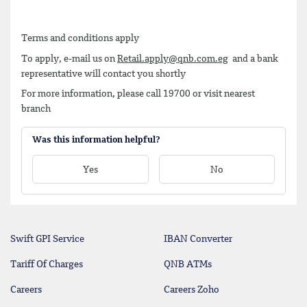
Terms and conditions apply
To apply, e-mail us on
Retail.apply@qnb.com.eg
and a bank
representative will contact you shortly
For more information, please call 19700 or visit nearest
branch
Was this information helpful?
Yes
No
Swift GPI Service
IBAN Converter
Tariff Of Charges
QNB ATMs
Careers
Careers Zoho