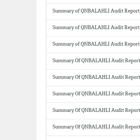
Summary of QNBALAHLI Audit Report 
Summary of QNBALAHLI Audit Report 
Summary of QNBALAHLI Audit Report 
Summary Of QNBALAHLI Audit Report 
Summary Of QNBALAHLI Audit Report 
Summary Of QNBALAHLI Audit Report 
Summary Of QNBALAHLI Audit Report 
Summary Of QNBALAHLI Audit Report 