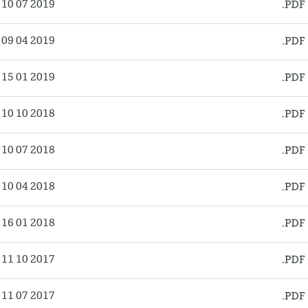
10 07 2019
09 04 2019
15 01 2019
10 10 2018
10 07 2018
10 04 2018
16 01 2018
11 10 2017
11 07 2017