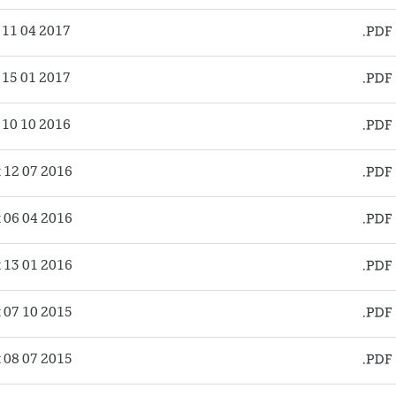
11 04 2017
15 01 2017
10 10 2016
12 07 2016
06 04 2016
13 01 2016
07 10 2015
08 07 2015