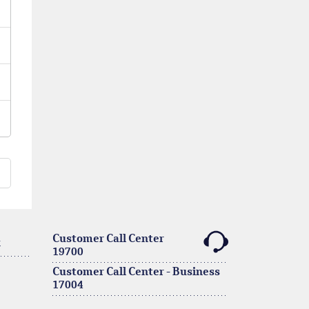
Customer Call Center
k
19700
Customer Call Center - Business
17004