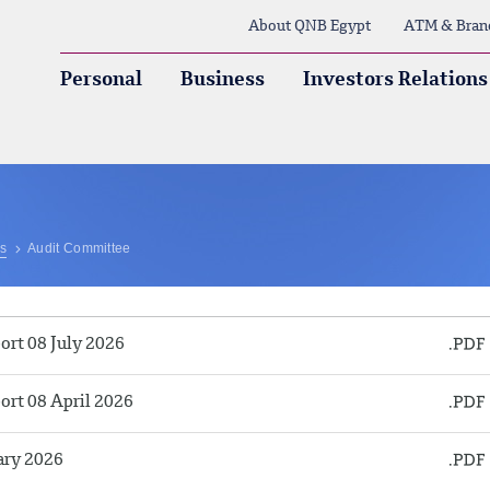
About QNB Egypt
ATM & Bran
Personal
Business
Investors Relations
ns
Audit Committee
rt 08 July 2026
rt 08 April 2026
ary 2026