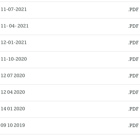
 11-07-2021
11- 04- 2021
 12-01-2021
 11-10-2020
12 07 2020
12 04 2020
14 01 2020
09 10 2019