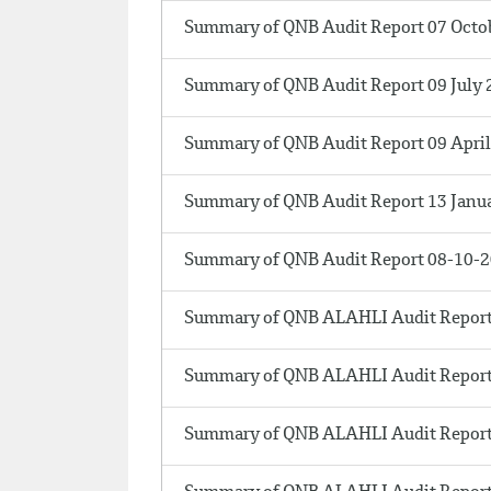
Summary of QNB Audit Report 07 Octo
Summary of QNB Audit Report 09 July 
Summary of QNB Audit Report 09 Apri
Summary of QNB Audit Report 13 Janu
Summary of QNB Audit Report 08-10-
Summary of QNB ALAHLI Audit Report
Summary of QNB ALAHLI Audit Report
Summary of QNB ALAHLI Audit Report