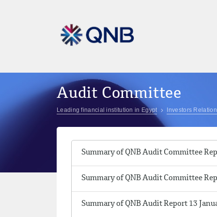
Audit Committee
Leading financial institution in Egypt
Investors Relatio
Summary of QNB Audit Committee Repo
Summary of QNB Audit Committee Repo
Summary of QNB Audit Report 13 Janu