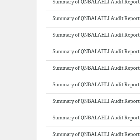
Summary of QNBALAHLI Audit Report 
Summary of QNBALAHLI Audit Report 
Summary of QNBALAHLI Audit Report 
Summary of QNBALAHLI Audit Report 
Summary of QNBALAHLI Audit Report 
Summary of QNBALAHLI Audit Report 
Summary of QNBALAHLI Audit Report 
Summary of QNBALAHLI Audit Report 
Summary of QNBALAHLI Audit Report 