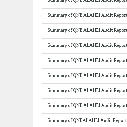
Summary of QNB ALAHLI Audit Report
Summary of QNB ALAHLI Audit Report
Summary of QNB ALAHLI Audit Report
Summary of QNB ALAHLI Audit Report
Summary of QNB ALAHLI Audit Report 
Summary of QNB ALAHLI Audit Report
Summary of QNB ALAHLI Audit Report
Summary of QNB ALAHLI Audit Report
Summary of QNBALAHLI Audit Report