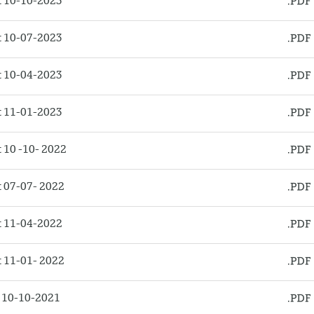
 10-10-2023
 10-07-2023
 10-04-2023
 11-01-2023
10 -10- 2022
 07-07- 2022
 11-04-2022
 11-01- 2022
 10-10-2021