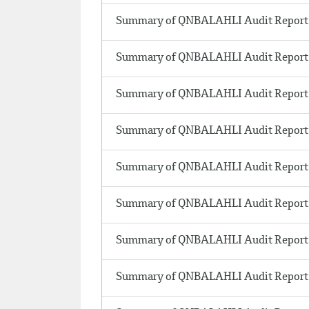
Summary of QNBALAHLI Audit Report
Summary of QNBALAHLI Audit Report 
Summary of QNBALAHLI Audit Report
Summary of QNBALAHLI Audit Report
Summary of QNBALAHLI Audit Report 
Summary of QNBALAHLI Audit Report 
Summary of QNBALAHLI Audit Report 
Summary of QNBALAHLI Audit Report 