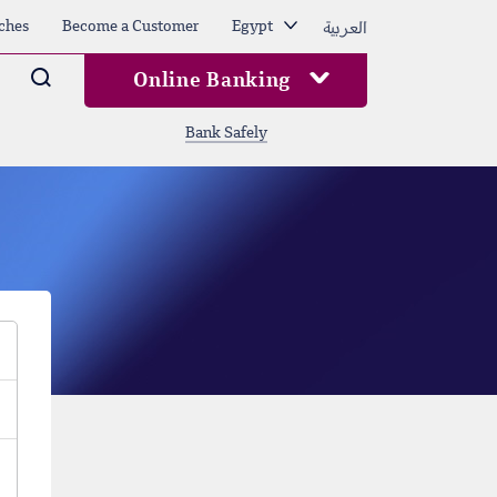
العربية
ches
Become a Customer
Egypt
Arama
Online Banking
Bank Safely