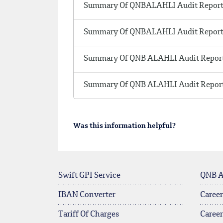
Summary Of QNBALAHLI Audit Report 
Summary Of QNBALAHLI Audit Report 
Summary Of QNB ALAHLI Audit Report
Summary Of QNB ALAHLI Audit Report
Was this information helpful?
Swift GPI Service
QNB 
IBAN Converter
Career
Tariff Of Charges
Caree