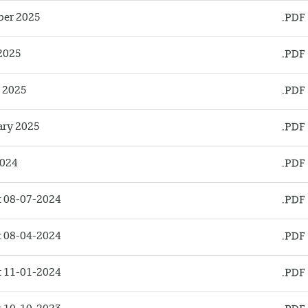
ber 2025
2025
l 2025
ary 2025
2024
 08-07-2024
 08-04-2024
 11-01-2024