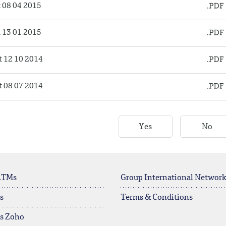
08 04 2015
13 01 2015
 12 10 2014
 08 07 2014
Yes
No
ATMs
Group International Networ
s
Terms & Conditions
rs Zoho