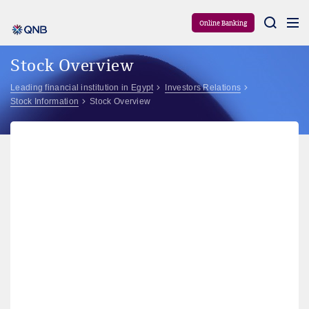
Aram
Online Banking
Stock Overview
Leading financial institution in Egypt
Investors Relations
Stock Information
Stock Overview