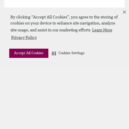
By clicking “Accept All Cookies”, you agree to the storing of
cookies on your device to enhance site navigation, analyze
site usage, and assist in our marketing efforts
Learn More
Privacy Policy
Accept All Cookies
Cookies Settings