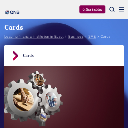
Aram
Online Banking
Cards
Leading financial institution in Egypt
Business
SME
Cards
Cards