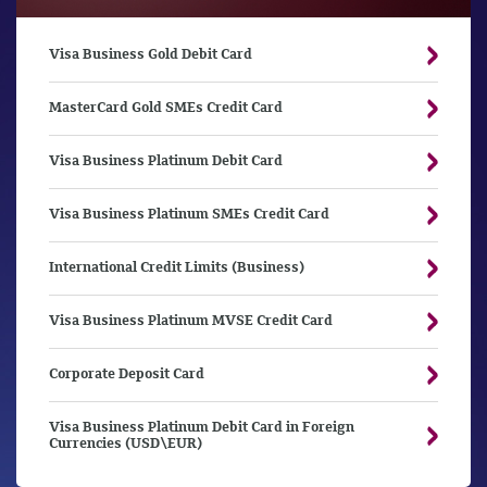
Visa Business Gold Debit Card
MasterCard Gold SMEs Credit Card
Visa Business Platinum Debit Card
Visa Business Platinum SMEs Credit Card
International Credit Limits (Business)
Visa Business Platinum MVSE Credit Card
Corporate Deposit Card
Visa Business Platinum Debit Card in Foreign
Currencies (USD\EUR)