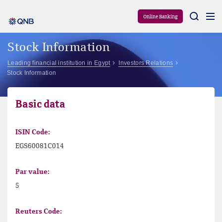
Aram
Online Banking
Stock Information
Leading financial institution in Egypt
Investors Relations
Stock Information
Basic data
ISIN Code:
EGS60081C014
Par value:
5
Reuters Code: