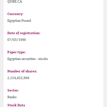
QNBE.CA
Currency:
Egyptian Pound
Date of registration:
07/03/1996
Paper type:
Egyptian securities - stocks
Number of shares:
2,154,822,966
Sector:
Banks
Stock Data