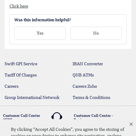
Click here
Was this information helpful?
Yes
No
Swift GPI Service
IBAN Converter
Tariff Of Charges
QNB ATMs
Careers
Careers Zoho
Group International Network
Terms & Conditions
Customer Call Center
Customer Call Center -
19700
Business
17004
By clicking “Accept All Cookies”, you agree to the storing of
cookies on your device to enhance site navigation, analyze