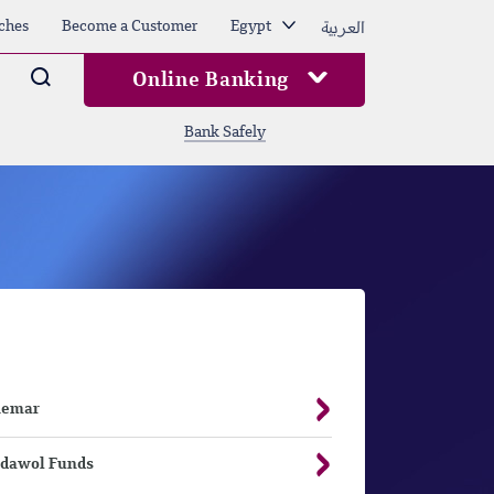
العربية
ches
Become a Customer
Egypt
Arama
Online Banking
Bank Safely
hemar
dawol Funds