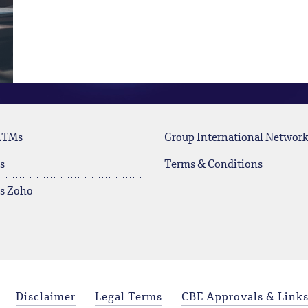
ATMs
Group International Networ
s
Terms & Conditions
rs Zoho
Disclaimer
Legal Terms
CBE Approvals & Link