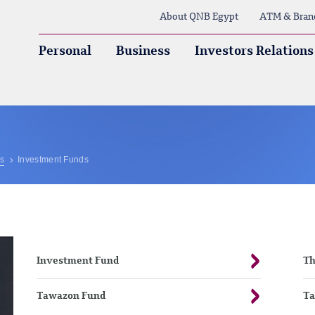
About QNB Egypt
ATM & Bran
Personal
Business
Investors Relations
ns
Investment Funds
Investment Fund
T
Tawazon Fund
Ta