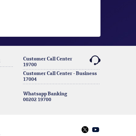
Customer Call Center
k
19700
Customer Call Center - Business
17004
Whatsapp Banking
00202 19700
s
twitter
youtube