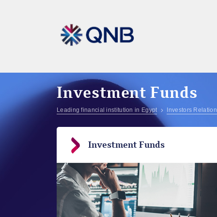
Investment Funds
Leading financial institution in Egypt
Investors Relatio
Investment Funds