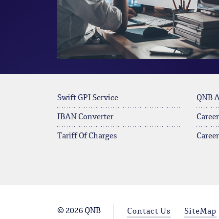
Swift GPI Service
QNB 
IBAN Converter
Career
Tariff Of Charges
Caree
© 2026 QNB
Contact Us
SiteMap