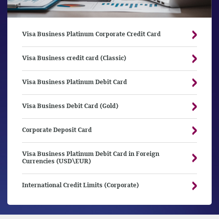
Visa Business Platinum Corporate Credit Card
Visa Business credit card (Classic)
Visa Business Platinum Debit Card
Visa Business Debit Card (Gold)
Corporate Deposit Card
Visa Business Platinum Debit Card in Foreign
Currencies (USD\EUR)
International Credit Limits (Corporate)