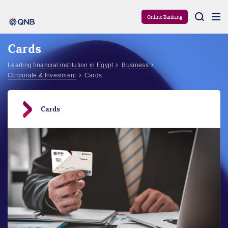
Aram
Online Banking
Cards
Leading financial institution in Egypt
Business
Corporate & Investment
Cards
Cards