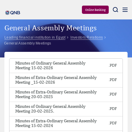
Aram
Online Banking
General Assembly Meetings
Leading financial institution in Egypt
Investors Relations
General Assembly Meetings
Minutes of Ordinary General Assembly
Meeting 15-02-2026
Minutes of Extra-Ordinary General Assembly
Meeting _15-02-2026
Minutes of Extra-Ordinary General Assembly
Meeting 20-03-2025
Minutes of Ordinary General Assembly
Meeting 20-02-2025.
Minutes of Extra-Ordinary General Assembly
Meeting 15-02-2024