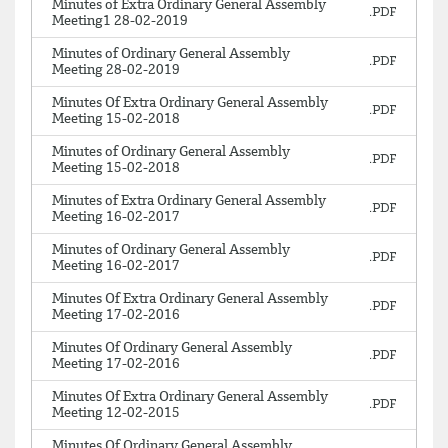
Minutes of Extra Ordinary General Assembly
Meeting1 28-02-2019
Minutes of Ordinary General Assembly
Meeting 28-02-2019
Minutes Of Extra Ordinary General Assembly
Meeting 15-02-2018
Minutes of Ordinary General Assembly
Meeting 15-02-2018
Minutes of Extra Ordinary General Assembly
Meeting 16-02-2017
Minutes of Ordinary General Assembly
Meeting 16-02-2017
Minutes Of Extra Ordinary General Assembly
Meeting 17-02-2016
Minutes Of Ordinary General Assembly
Meeting 17-02-2016
Minutes Of Extra Ordinary General Assembly
Meeting 12-02-2015
Minutes Of Ordinary General Assembly