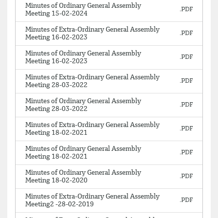
Minutes of Ordinary General Assembly
Meeting 15-02-2024
Minutes of Extra-Ordinary General Assembly
Meeting 16-02-2023
Minutes of Ordinary General Assembly
Meeting 16-02-2023
Minutes of Extra-Ordinary General Assembly
Meeting 28-03-2022
Minutes of Ordinary General Assembly
Meeting 28-03-2022
Minutes of Extra-Ordinary General Assembly
Meeting 18-02-2021
Minutes of Ordinary General Assembly
Meeting 18-02-2021
Minutes of Ordinary General Assembly
Meeting 18-02-2020
Minutes of Extra-Ordinary General Assembly
Meeting2 -28-02-2019