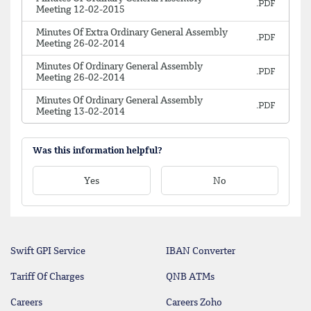
Meeting 12-02-2015
Minutes Of Extra Ordinary General Assembly
Meeting 26-02-2014
Minutes Of Ordinary General Assembly
Meeting 26-02-2014
Minutes Of Ordinary General Assembly
Meeting 13-02-2014
Was this information helpful?
Yes
No
Swift GPI Service
IBAN Converter
Tariff Of Charges
QNB ATMs
Careers
Careers Zoho