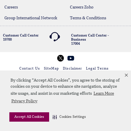
Careers
Careers Zoho
Group International Network
Terms & Conditions
Customer Call Center
Customer Call Center -
19700
Business
17004
twitter
youtube
Whatsapp Banking
00202 19700
Contact Us
SiteMap
Disclaimer
Legal Terms
CBE Approvals & Links
By clicking “Accept All Cookies”, you agree to the storing of
cookies on your device to enhance site navigation, analyze
© 2026 QNB
site usage, and assist in our marketing efforts
Learn More
Privacy Policy
Accept All Cookies
Cookies Settings