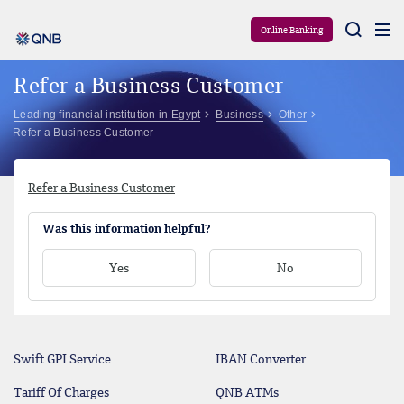
Aram
Online Banking
Refer a Business Customer
Leading financial institution in Egypt
Business
Other
Refer a Business Customer
Refer a Business Customer
Was this information helpful?
Yes
No
Swift GPI Service
IBAN Converter
Tariff Of Charges
QNB ATMs