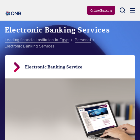
Aram
Online Banking
Electronic Banking Services
Leading financial institution in Egypt
Personal
Electronic Banking Services
Electronic Banking Service