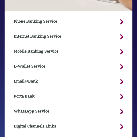
Phone Banking Service
Internet Banking Service
Mobile Banking Service
E-Wallet Service
Email@Bank
Porta Bank
WhatsApp Service
Digital Channels Links