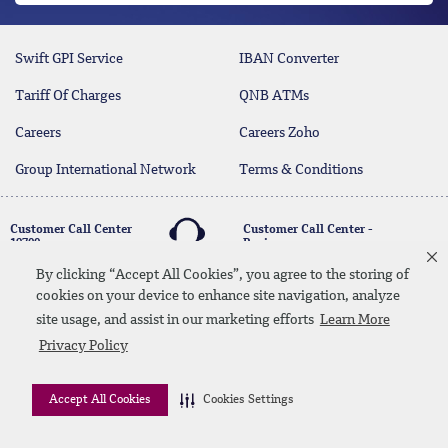
Swift GPI Service
IBAN Converter
Tariff Of Charges
QNB ATMs
Careers
Careers Zoho
Group International Network
Terms & Conditions
Customer Call Center
Customer Call Center -
19700
Business
17004
By clicking “Accept All Cookies”, you agree to the storing of
cookies on your device to enhance site navigation, analyze
twitter
youtube
site usage, and assist in our marketing efforts
Learn More
Whatsapp Banking
00202 19700
Contact Us
SiteMap
Disclaimer
Legal Terms
Privacy Policy
CBE Approvals & Links
Accept All Cookies
Cookies Settings
© 2026 QNB