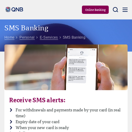
Aram
Online Banking
SMS Banking
Home
Personal
E-Services
SMS Banking
Receive SMS alerts:
For withdrawals and payments made by your card (in real
time)
Expiry date of your card
When your new card is ready