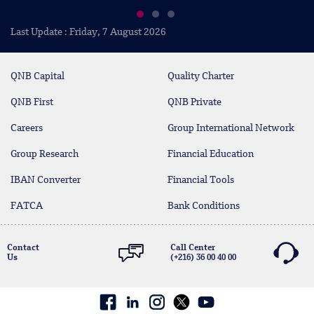
Last Update : Friday, 7 August 2026
QNB Capital
Quality Charter
QNB First
QNB Private
Careers
Group International Network
Group Research
Financial Education
IBAN Converter
Financial Tools
FATCA
Bank Conditions
Contact
Call Center
Us
(+216) 36 00 40 00
Facebook
linkedin