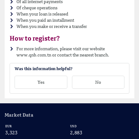
Of all internet payments
Of cheque operations
When your loan is released
When you paid an installment
When you make or receive a transfer
How to register?
For more information, please visit our website
www.qnb.com.tn or contact the nearest branch.
Was this information helpful?
Yes
No
Market Data
EUR
USD
CA
3,323
2,883
2