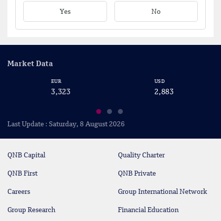
Yes
No
Market Data
EUR
USD
C
3,323
2,883
2
Last Update : Saturday, 8 August 2026
QNB Capital
Quality Charter
QNB First
QNB Private
Careers
Group International Network
Group Research
Financial Education