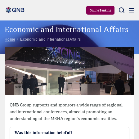
Aram
Online Banking
Economic and International Affairs
Home
Economic and International Affairs
QNB Group supports and sponsors a wide range of regional
and international conferences, aimed at promoting an
understanding of the MENA region’s economic realities.
Was this information helpful?