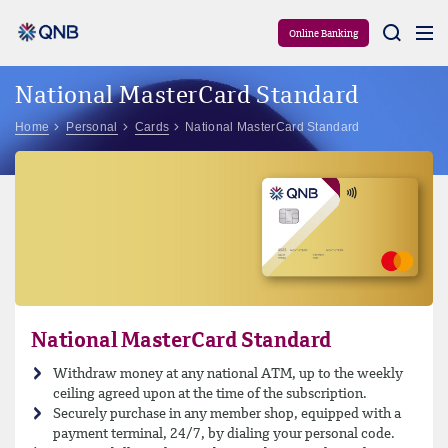
Aram
Online Banking
National MasterCard Standard
Home
Personal
Cards
National MasterCard Standard
National MasterCard Standard
Withdraw money at any national ATM, up to the weekly
ceiling agreed upon at the time of the subscription.
Securely purchase in any member shop, equipped with a
payment terminal, 24/7, by dialing your personal code.