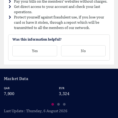
Pay your bills on the members' websites without charges.
Get direct access to your account and check your last
operations.
Protect yourself against fraudulent use, if you lose your
card or have it stolen, through a report which will be
transmitted to all the members of our network.
Was this information helpful?
Yes
No
Market Data
QAR
EUR
US
7,900
3,324
2
Last Update : Thursday, 6 August 2026