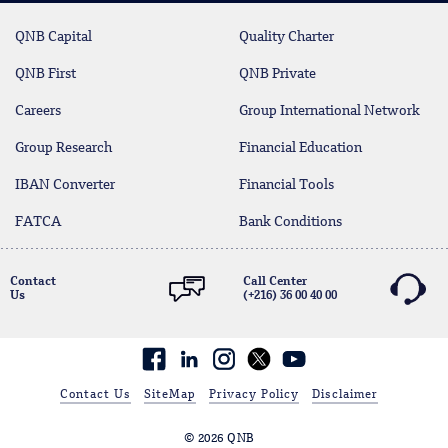
QNB Capital
Quality Charter
QNB First
QNB Private
Careers
Group International Network
Group Research
Financial Education
IBAN Converter
Financial Tools
FATCA
Bank Conditions
Contact
Call Center
Us
(+216) 36 00 40 00
Facebook
linkedin
Contact Us
SiteMap
Privacy Policy
Disclaimer
© 2026 QNB