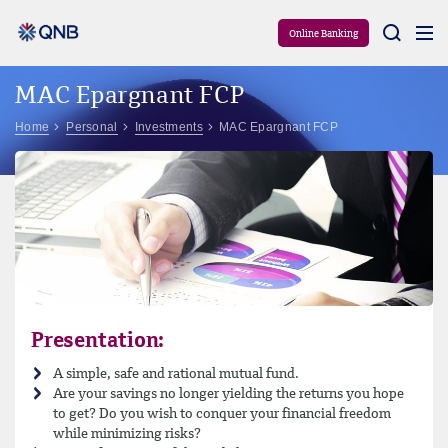
Aram
Online Banking
MAC Epargnant FCP
Home
Personal
Investments
MAC Epargnant FCP
Presentation:
A simple, safe and rational mutual fund.
Are your savings no longer yielding the returns you hope
to get? Do you wish to conquer your financial freedom
while minimizing risks?