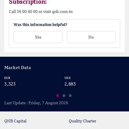
Subscription:
Call 36 00 40 00 or visit qnb.com.tn
Was this information helpful?
Yes
No
Market Data
EUR
USD
CA
3,323
2,883
2
Last Update : Friday, 7 August 2026
QNB Capital
Quality Charter