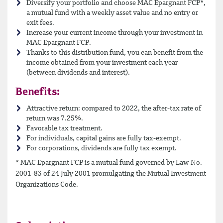
Diversify your portfolio and choose MAC Epargnant FCP*,
a mutual fund with a weekly asset value and no entry or
exit fees.
Increase your current income through your investment in
MAC Epargnant FCP.
Thanks to this distribution fund, you can benefit from the
income obtained from your investment each year
(between dividends and interest).
Benefits:
Attractive return: compared to 2022, the after-tax rate of
return was 7.25%.
Favorable tax treatment.
For individuals, capital gains are fully tax-exempt.
For corporations, dividends are fully tax exempt.
* MAC Epargnant FCP is a mutual fund governed by Law No.
2001-83 of 24 July 2001 promulgating the Mutual Investment
Organizations Code.