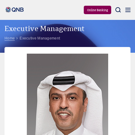
Aram
Online Banking
Executive Management
Home
Executive Management