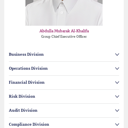
Abdulla Mubarak Al-Khalifa
Group Chief Executive Officer
Business Division
Operations Division
Financial Division
Risk Division
Audit Division
Compliance Division