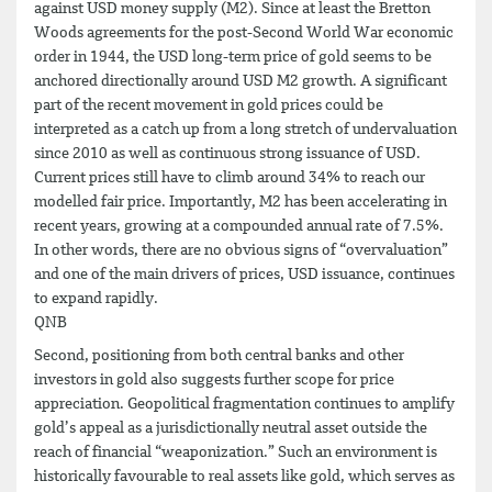
against USD money supply (M2). Since at least the Bretton
Woods agreements for the post-Second World War economic
order in 1944, the USD long-term price of gold seems to be
anchored directionally around USD M2 growth. A significant
part of the recent movement in gold prices could be
interpreted as a catch up from a long stretch of undervaluation
since 2010 as well as continuous strong issuance of USD.
Current prices still have to climb around 34% to reach our
modelled fair price. Importantly, M2 has been accelerating in
recent years, growing at a compounded annual rate of 7.5%.
In other words, there are no obvious signs of “overvaluation”
and one of the main drivers of prices, USD issuance, continues
to expand rapidly.
QNB
Second, positioning from both central banks and other
investors in gold also suggests further scope for price
appreciation. Geopolitical fragmentation continues to amplify
gold’s appeal as a jurisdictionally neutral asset outside the
reach of financial “weaponization.” Such an environment is
historically favourable to real assets like gold, which serves as