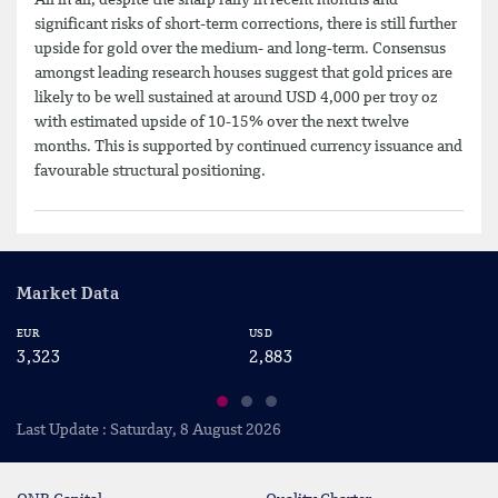
significant risks of short-term corrections, there is still further
upside for gold over the medium- and long-term. Consensus
amongst leading research houses suggest that gold prices are
likely to be well sustained at around USD 4,000 per troy oz
with estimated upside of 10-15% over the next twelve
months. This is supported by continued currency issuance and
favourable structural positioning.
Market Data
EUR
USD
CA
3,323
2,883
2
Last Update : Saturday, 8 August 2026