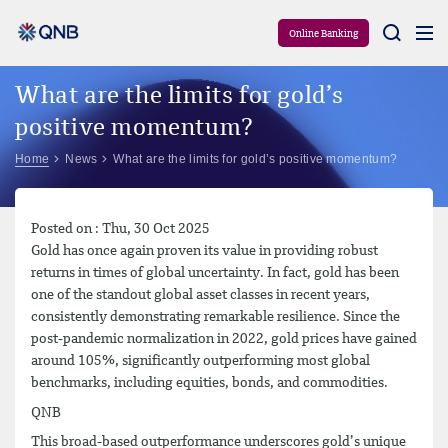
Aram
Online Banking
What are the limits for gold’s
positive momentum?
Home
News
What are the limits for gold’s positive momentum?
Posted on : Thu, 30 Oct 2025
Gold has once again proven its value in providing robust
returns in times of global uncertainty. In fact, gold has been
one of the standout global asset classes in recent years,
consistently demonstrating remarkable resilience. Since the
post-pandemic normalization in 2022, gold prices have gained
around 105%, significantly outperforming most global
benchmarks, including equities, bonds, and commodities.
QNB
This broad-based outperformance underscores gold’s unique