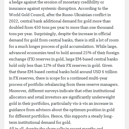
a hedge against the erosion of monetary credibility or
insurance against systemic disruption. According to the
World Gold Council, after the Russo-Ukrainian conflict in
2022, central bank additional demand for gold more than
doubled from 450 tons per year to more than one thousand
tons per year. Surprisingly, despite the increase in official
demand for gold from central banks, there is still a lot of room
for a much longer process of gold accumulation. While large,
advanced economies tend to hold around 25% of their foreign
exchange (FX) reserves in gold, large EM-based central banks
hold only less than 12% of their FX reserves in gold. Given
that these EM-based central banks hold around USD 6 trillion
in FX reserves, there is scope for a continued multi-year
process of portfolio rebalancing from these reserve managers.
Moreover, different surveys indicate that other institutional
allocators and retail investors are significantly underweight
gold in their portfolios, particularly vis-à-vis an increase in
guidance from advisors about the optimum position in gold
for different portfolios. Hence, this supports a steady long-
term institutional demand for gold.
All in all, despite the sharp rally in recent months and