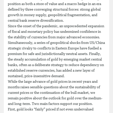
position as both a store of value and a macro hedge in an era
defined by three converging structural forces: strong global
growth in money supply, geopolitical fragmentation, and
central bank reserve diversification.
Since the onset of the pandemic, an unprecedented expansion
of fiscal and monetary policy has undermined confidence in
the stability of currencies from major advanced economies.
Simultaneously, a series of geopolitical shocks from US/China
strategic rivalry to conflicts in Eastern Europe have fuelled a
premium for safe and jurisdictionally neutral assets. Finally,
the steady accumulation of gold by emerging market central
banks, often as a deliberate strategy to reduce dependency on
established reserve currencies, has added a new layer of
sustained, price-insensitive demand.
While the large advance of gold prices in recent years and
months raises sensible questions about the sustainability of
current prices or the continuation of the bull market, we
remain positive about the outlook for gold over the medium-
and long-term. Two main factors support our position.
First, gold looks “fairly” priced if not even undervalued