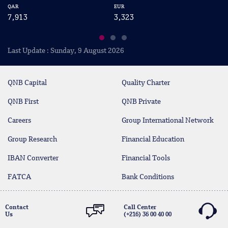
QAR
EUR
US
7,913
3,323
2
Last Update : Sunday, 9 August 2026
QNB Capital
Quality Charter
QNB First
QNB Private
Careers
Group International Network
Group Research
Financial Education
IBAN Converter
Financial Tools
FATCA
Bank Conditions
Contact
Call Center
Us
(+216) 36 00 40 00