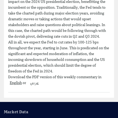
impact on the 2024 US presidential election, benefitting the
incumbent or the opposition. Traditionally, the Fed tends to
take the charted path during major election years, avoiding
dramatic moves or taking actions that would upset
stakeholders and raise questions about political leanings. In
this case, the charted path would be following through with
the dovish pivot, delivering rate cuts in Q2 and Q3 2024.
All in all, we expect the Fed to cut rates by 100-125 bps
throughout the year, starting in June. This is predicated on the
significant and expected moderation of inflation, the
incoming slowdown of household consumption and the US
presidential election, which should limit the degree of
freedom of the Fed in 2024.
Download the PDF version of this weekly commentary in
English
or
عربي
Market Data