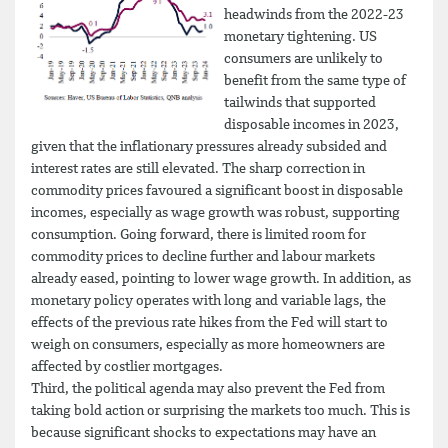
headwinds from the 2022-23
monetary tightening. US
consumers are unlikely to
benefit from the same type of
tailwinds that supported
disposable incomes in 2023,
given that the inflationary pressures already subsided and
interest rates are still elevated. The sharp correction in
commodity prices favoured a significant boost in disposable
incomes, especially as wage growth was robust, supporting
consumption. Going forward, there is limited room for
commodity prices to decline further and labour markets
already eased, pointing to lower wage growth. In addition, as
monetary policy operates with long and variable lags, the
effects of the previous rate hikes from the Fed will start to
weigh on consumers, especially as more homeowners are
affected by costlier mortgages.
Third, the political agenda may also prevent the Fed from
taking bold action or surprising the markets too much. This is
because significant shocks to expectations may have an