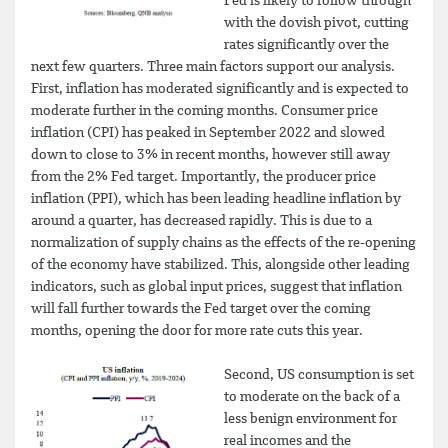
Fed is likely to follow through
with the dovish pivot, cutting
rates significantly over the
next few quarters. Three main factors support our analysis.
First, inflation has moderated significantly and is expected to
moderate further in the coming months. Consumer price
inflation (CPI) has peaked in September 2022 and slowed
down to close to 3% in recent months, however still away
from the 2% Fed target. Importantly, the producer price
inflation (PPI), which has been leading headline inflation by
around a quarter, has decreased rapidly. This is due to a
normalization of supply chains as the effects of the re-opening
of the economy have stabilized. This, alongside other leading
indicators, such as global input prices, suggest that inflation
will fall further towards the Fed target over the coming
months, opening the door for more rate cuts this year.
Second, US consumption is set
to moderate on the back of a
less benign environment for
real incomes and the