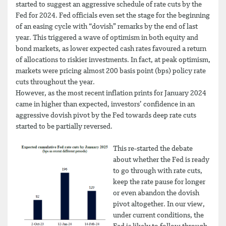
started to suggest an aggressive schedule of rate cuts by the
Fed for 2024. Fed officials even set the stage for the beginning
of an easing cycle with “dovish” remarks by the end of last
year. This triggered a wave of optimism in both equity and
bond markets, as lower expected cash rates favoured a return
of allocations to riskier investments. In fact, at peak optimism,
markets were pricing almost 200 basis point (bps) policy rate
cuts throughout the year.
However, as the most recent inflation prints for January 2024
came in higher than expected, investors’ confidence in an
aggressive dovish pivot by the Fed towards deep rate cuts
started to be partially reversed.
This re-started the debate
about whether the Fed is ready
to go through with rate cuts,
keep the rate pause for longer
or even abandon the dovish
pivot altogether. In our view,
under current conditions, the