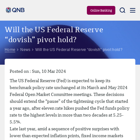
Aram
Online Banking
Will the US Federal Reserve
“dovish” pivot hold?
Home
News
Will the US Federal Reserve “dovish” pivot hold?
Posted on : Sun, 10 Mar 2024
The US Federal Reserve (Fed) is expected to keep its
benchmark policy rate unchanged at its March and May 2024
Federal Open Market Committee meetings. These decisions
should extend the “pause” of the tightening cycle that started
a year ago, after eleven rate hikes pushed the Fed funds policy
rate to the highest levels in more than two decades at 5.25-
5.5%.
Late last year, amid a sequence of positive surprises with
lower than expected inflation prints, fixed income markets