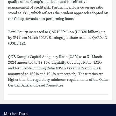
quality of the Group’s loan book and the effective
management of credit risk. Further, loan loss coverage ratio
stood at 98%, which reflects the prudent approach adopted by
the Group towards non-performing loans.
Total Equity increased to QAR105 billion (USD29 billion), up
by 3% from March 2023. Earnings per share reached QAR0.42
(USD0.12).
QNB Group’s Capital Adequacy Ratio (CAR) as at 31 March
2024 amounted to 19.1%. Liquidity Coverage Ratio (LCR)
and Net Stable Funding Ratio (NSFR) as at 31 March 2024
amounted to 162% and 104% respectively. These ratios are
higher than the regulatory minimum requirements of the Qatar
Central Bank and Basel Committee.
Market Data