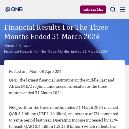
Aram
Online Banking
Financial Results For The Three
Months Ended 31 March 2024
Home
News
Financial Results For The Three Months Ended 31 March 2024
Posted on : Mon, 08 Apr 2024
QNB, the largest financial institution in the Middle East and
Africa (MEA) region, announced its results for the three
months ended 31 March 2024.
Net profit for the three months ended 31 March 2024 reached
QAR 4.1 billion (USD1.1 billion), an increase of 7% compared
to same period last year. Operating Income increased by 11%
to reach QAR10.4 billion (USD2.8 billion) which reflects the