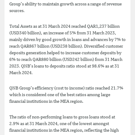
Group’s ability to maintain growth across a range of revenue
sources.
Total Assets as at 31 March 2024 reached QAR1,237 billion
(USD340 billion), an increase of 5% from 31 March 2023,
mainly driven by good growth in loans and advances by 7% to
reach QAR867 billion (USD238 billion). Diversified customer
deposits generation helped to increase customer deposits by
6% to reach QAR880 billion (USD242 billion) from 31 March
2023. QNB’s loans to deposits ratio stood at 98.6% as at 31
March 2024.
QNB Group’s efficiency (cost to income) ratio reached 21.7%
which is considered one of the best ratios among large
financial institutions in the MEA region.
The ratio of non-performing loans to gross loans stood at
2.9% as at 31 March 2024, one of the lowest amongst
financial institutions in the MEA region, reflecting the high