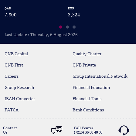
QAR
EUR
US
7,900
3,324
2
Last Update : Thursday, 6 August 2026
QNB Capital
Quality Charter
QNB First
QNB Private
Careers
Group International Network
Group Research
Financial Education
IBAN Converter
Financial Tools
FATCA
Bank Conditions
Contact
Call Center
Us
(+216) 36 00 40 00