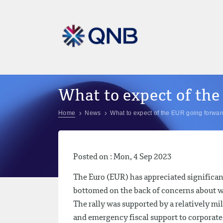
What to expect of th
Home
News
What to expect of the EUR going forwa
Posted on : Mon, 4 Sep 2023
The Euro (EUR) has appreciated significan
bottomed on the back of concerns about wi
The rally was supported by a relatively mi
and emergency fiscal support to corporat