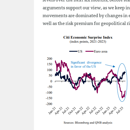
levels over the next six months, before st
arguments support our view, as we keep in 
movements are dominated by changes in exp
well as the risk premium for geopolitical ri