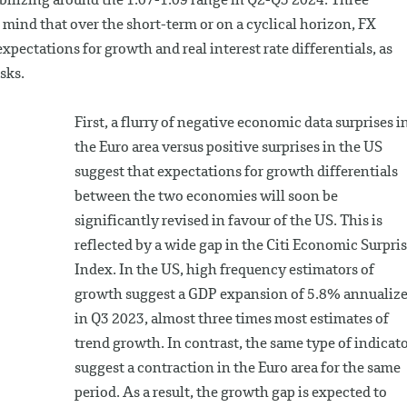
abilizing around the 1.07-1.09 range in Q2-Q3 2024. Three
mind that over the short-term or on a cyclical horizon, FX
ectations for growth and real interest rate differentials, as
sks.
First, a flurry of negative economic data surprises i
the Euro area versus positive surprises in the US
suggest that expectations for growth differentials
between the two economies will soon be
significantly revised in favour of the US. This is
reflected by a wide gap in the Citi Economic Surpri
Index. In the US, high frequency estimators of
growth suggest a GDP expansion of 5.8% annualiz
in Q3 2023, almost three times most estimates of
trend growth. In contrast, the same type of indicat
suggest a contraction in the Euro area for the same
period. As a result, the growth gap is expected to