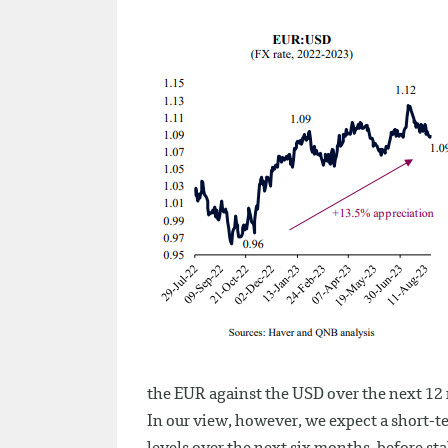
the EUR against the USD over the next 12
In our view, however, we expect a short-t