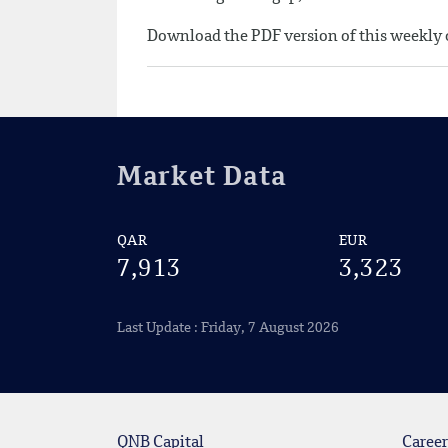
Download the PDF version of this weekl
Market Data
QAR
EUR
7,913
3,323
Last Update : Friday, 7 August 2026
QNB Capital
Career