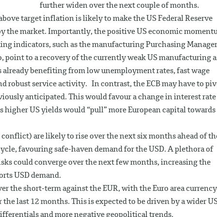
further widen over the next couple of months.
ve target inflation is likely to make the US Federal Reserve
by the market. Importantly, the positive US economic momen
ooking indicators, such as the manufacturing Purchasing Manager
, point to a recovery of the currently weak US manufacturing a
s already benefiting from low unemployment rates, fast wage
robust service activity. In contrast, the ECB may have to piv
iously anticipated. This would favour a change in interest rate
s higher US yields would “pull” more European capital towards
conflict) are likely to rise over the next six months ahead of th
ycle, favouring safe-haven demand for the USD. A plethora of
l risks could converge over the next few months, increasing the
pports USD demand.
over the short-term against the EUR, with the Euro area currency
r the last 12 months. This is expected to be driven by a wider U
differentials and more negative geopolitical trends.