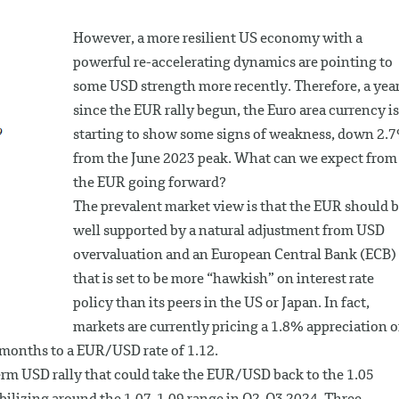
However, a more resilient US economy with a
powerful re-accelerating dynamics are pointing to
some USD strength more recently. Therefore, a yea
since the EUR rally begun, the Euro area currency is
starting to show some signs of weakness, down 2.
from the June 2023 peak. What can we expect from
the EUR going forward?
The prevalent market view is that the EUR should 
well supported by a natural adjustment from USD
overvaluation and an European Central Bank (ECB)
that is set to be more “hawkish” on interest rate
policy than its peers in the US or Japan. In fact,
markets are currently pricing a 1.8% appreciation o
 months to a EUR/USD rate of 1.12.
erm USD rally that could take the EUR/USD back to the 1.05