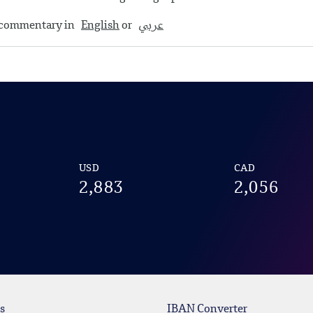
y commentary in
English
or
عربي
USD
CAD
2,883
2,056
s
IBAN Converter