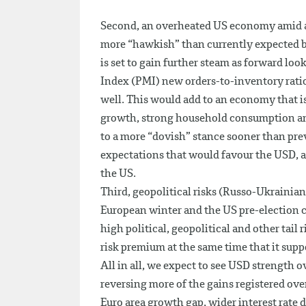
Second, an overheated US economy amid abo
more “hawkish” than currently expected 
is set to gain further steam as forward l
Index (PMI) new orders-to-inventory ratio
well. This would add to an economy that i
growth, strong household consumption and 
to a more “dovish” stance sooner than prev
expectations that would favour the USD, a
the US.
Third, geopolitical risks (Russo-Ukrainian 
European winter and the US pre-election c
high political, geopolitical and other tai
risk premium at the same time that it su
All in all, we expect to see USD strength 
reversing more of the gains registered ove
Euro area growth gap, wider interest rate 