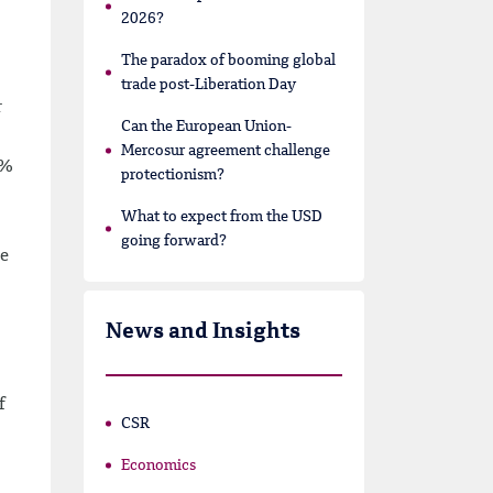
2026?
The paradox of booming global
trade post-Liberation Day
r
Can the European Union-
Mercosur agreement challenge
7%
protectionism?
What to expect from the USD
going forward?
be
News and Insights
f
CSR
Economics