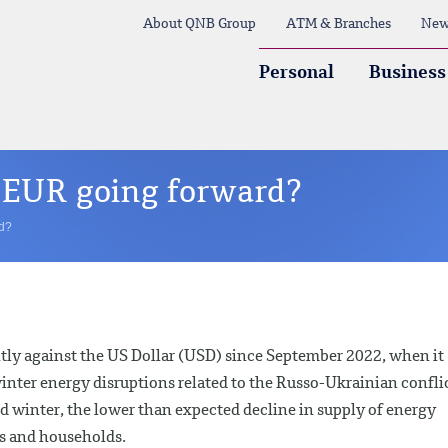
About QNB Group
ATM & Branches
New
Personal
Business
e EUR going forward?
rd?
tly against the US Dollar (USD) since September 2022, when it
nter energy disruptions related to the Russo-Ukrainian conflic
ld winter, the lower than expected decline in supply of energy
es and households.