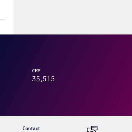
CHF
35,515
Contact