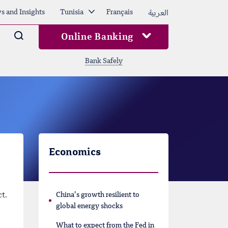
العربية
s and Insights
Tunisia
Français
Arama
Online Banking
Bank Safely
Economics
t.
China’s growth resilient to
global energy shocks
What to expect from the Fed in