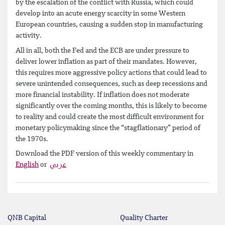
by the escalation of the conflict with Russia, which could
develop into an acute energy scarcity in some Western
European countries, causing a sudden stop in manufacturing
activity.
All in all, both the Fed and the ECB are under pressure to
deliver lower inflation as part of their mandates. However,
this requires more aggressive policy actions that could lead to
severe unintended consequences, such as deep recessions and
more financial instability. If inflation does not moderate
significantly over the coming months, this is likely to become
to reality and could create the most difficult environment for
monetary policymaking since the “stagflationary” period of
the 1970s.
Download the PDF version of this weekly commentary in
English
or
عربي
QNB Capital
Quality Charter