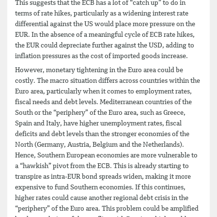
This suggests that the ECB has a lot of “catch up” to do in
terms of rate hikes, particularly as a widening interest rate
differential against the US would place more pressure on the
EUR. In the absence of a meaningful cycle of ECB rate hikes,
the EUR could depreciate further against the USD, adding to
inflation pressures as the cost of imported goods increase.
However, monetary tightening in the Euro area could be
costly. The macro situation differs across countries within the
Euro area, particularly when it comes to employment rates,
fiscal needs and debt levels. Mediterranean countries of the
South or the “periphery” of the Euro area, such as Greece,
Spain and Italy, have higher unemployment rates, fiscal
deficits and debt levels than the stronger economies of the
North (Germany, Austria, Belgium and the Netherlands).
Hence, Southern European economies are more vulnerable to
a “hawkish” pivot from the ECB. This is already starting to
transpire as intra-EUR bond spreads widen, making it more
expensive to fund Southern economies. If this continues,
higher rates could cause another regional debt crisis in the
“periphery” of the Euro area. This problem could be amplified