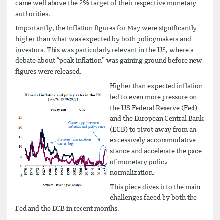
came well above the 2% target of their respective monetary
authorities.
Importantly, the inflation figures for May were significantly
higher than what was expected by both policymakers and
investors. This was particularly relevant in the US, where a
debate about “peak inflation” was gaining ground before new
figures were released.
Higher than expected inflation
led to even more pressure on
the US Federal Reserve (Fed)
and the European Central Bank
(ECB) to pivot away from an
excessively accommodative
stance and accelerate the pace
of monetary policy
normalization.
This piece dives into the main
challenges faced by both the
Fed and the ECB in recent months.