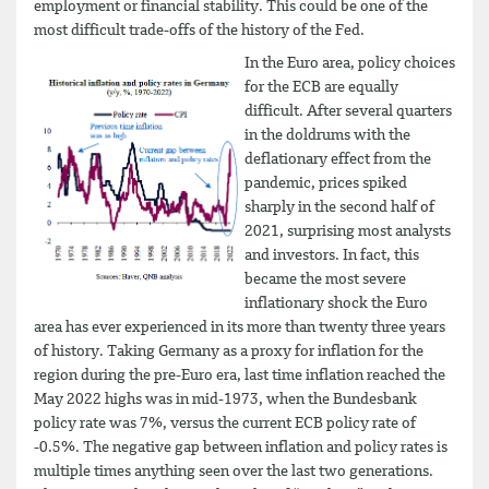
employment or financial stability. This could be one of the
most difficult trade-offs of the history of the Fed.
In the Euro area, policy choices
for the ECB are equally
difficult. After several quarters
in the doldrums with the
deflationary effect from the
pandemic, prices spiked
sharply in the second half of
2021, surprising most analysts
and investors. In fact, this
became the most severe
inflationary shock the Euro
area has ever experienced in its more than twenty three years
of history. Taking Germany as a proxy for inflation for the
region during the pre-Euro era, last time inflation reached the
May 2022 highs was in mid-1973, when the Bundesbank
policy rate was 7%, versus the current ECB policy rate of
-0.5%. The negative gap between inflation and policy rates is
multiple times anything seen over the last two generations.