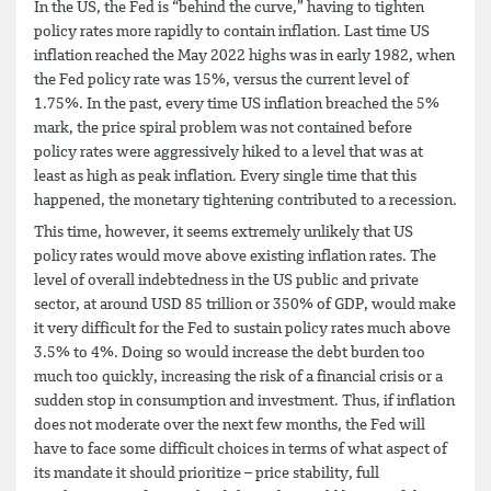
In the US, the Fed is “behind the curve,” having to tighten
policy rates more rapidly to contain inflation. Last time US
inflation reached the May 2022 highs was in early 1982, when
the Fed policy rate was 15%, versus the current level of
1.75%. In the past, every time US inflation breached the 5%
mark, the price spiral problem was not contained before
policy rates were aggressively hiked to a level that was at
least as high as peak inflation. Every single time that this
happened, the monetary tightening contributed to a recession.
This time, however, it seems extremely unlikely that US
policy rates would move above existing inflation rates. The
level of overall indebtedness in the US public and private
sector, at around USD 85 trillion or 350% of GDP, would make
it very difficult for the Fed to sustain policy rates much above
3.5% to 4%. Doing so would increase the debt burden too
much too quickly, increasing the risk of a financial crisis or a
sudden stop in consumption and investment. Thus, if inflation
does not moderate over the next few months, the Fed will
have to face some difficult choices in terms of what aspect of
its mandate it should prioritize – price stability, full