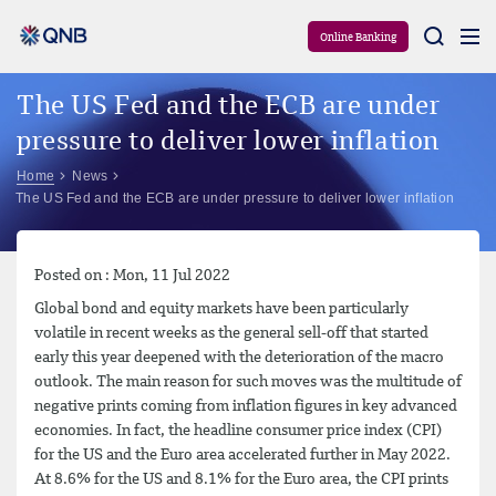
Aram
Online Banking
The US Fed and the ECB are under
pressure to deliver lower inflation
Home
News
The US Fed and the ECB are under pressure to deliver lower inflation
Posted on : Mon, 11 Jul 2022
Global bond and equity markets have been particularly
volatile in recent weeks as the general sell-off that started
early this year deepened with the deterioration of the macro
outlook. The main reason for such moves was the multitude of
negative prints coming from inflation figures in key advanced
economies. In fact, the headline consumer price index (CPI)
for the US and the Euro area accelerated further in May 2022.
At 8.6% for the US and 8.1% for the Euro area, the CPI prints