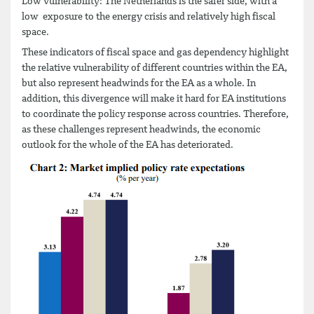
Low vulnerability: The Netherlands is the safer side, with a
low exposure to the energy crisis and relatively high fiscal
space.
These indicators of fiscal space and gas dependency highlight
the relative vulnerability of different countries within the EA,
but also represent headwinds for the EA as a whole. In
addition, this divergence will make it hard for EA institutions
to coordinate the policy response across countries. Therefore,
as these challenges represent headwinds, the economic
outlook for the whole of the EA has deteriorated.