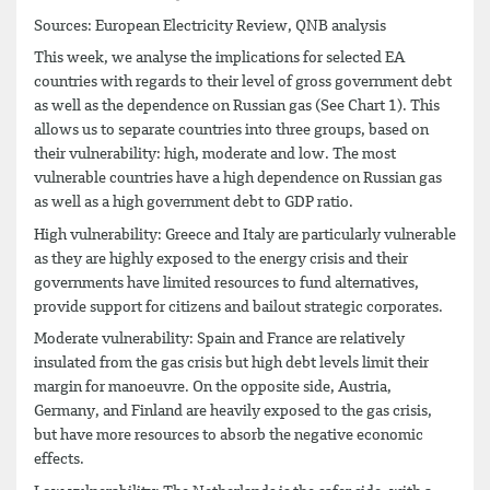
Sources: European Electricity Review, QNB analysis
This week, we analyse the implications for selected EA
countries with regards to their level of gross government debt
as well as the dependence on Russian gas (See Chart 1). This
allows us to separate countries into three groups, based on
their vulnerability: high, moderate and low. The most
vulnerable countries have a high dependence on Russian gas
as well as a high government debt to GDP ratio.
High vulnerability: Greece and Italy are particularly vulnerable
as they are highly exposed to the energy crisis and their
governments have limited resources to fund alternatives,
provide support for citizens and bailout strategic corporates.
Moderate vulnerability: Spain and France are relatively
insulated from the gas crisis but high debt levels limit their
margin for manoeuvre. On the opposite side, Austria,
Germany, and Finland are heavily exposed to the gas crisis,
but have more resources to absorb the negative economic
effects.