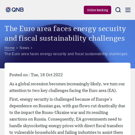
Aram
Online Banking
The Euro area faces energy security
and fiscal sustainability challenges
Home
News
The Euro area faces energy security and fiscal sustainability challenges
Posted on : Tue, 18 Oct 2022
As a global recession becomes increasingly likely, we turn our
attention to two key challenges facing the Euro area (EA).
First, energy security is challenged because of Europe’s
dependence on Russian gas, with gas flows cut drastically due
to the impact the Russo-Ukraine war and its resulting
sanctions on Russia. Consequently, EA governments need to
handle skyrocketing energy prices with direct fiscal transfers
to vulnerable households and failing industries to assist them