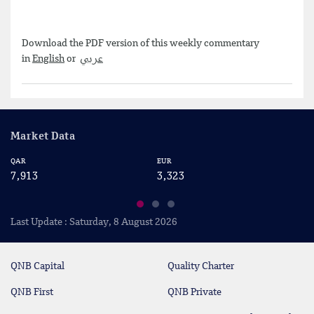
Download the PDF version of this weekly commentary
in
English
or
عربي
Market Data
QAR
EUR
US
7,913
3,323
2
Last Update : Saturday, 8 August 2026
QNB Capital
Quality Charter
QNB First
QNB Private