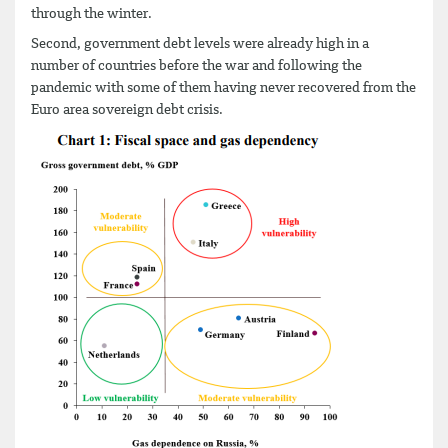
through the winter.
Second, government debt levels were already high in a
number of countries before the war and following the
pandemic with some of them having never recovered from the
Euro area sovereign debt crisis.