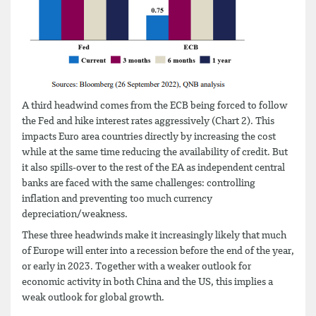
A third headwind comes from the ECB being forced to follow
the Fed and hike interest rates aggressively (Chart 2). This
impacts Euro area countries directly by increasing the cost
while at the same time reducing the availability of credit. But
it also spills-over to the rest of the EA as independent central
banks are faced with the same challenges: controlling
inflation and preventing too much currency
depreciation/weakness.
These three headwinds make it increasingly likely that much
of Europe will enter into a recession before the end of the year,
or early in 2023. Together with a weaker outlook for
economic activity in both China and the US, this implies a
weak outlook for global growth.