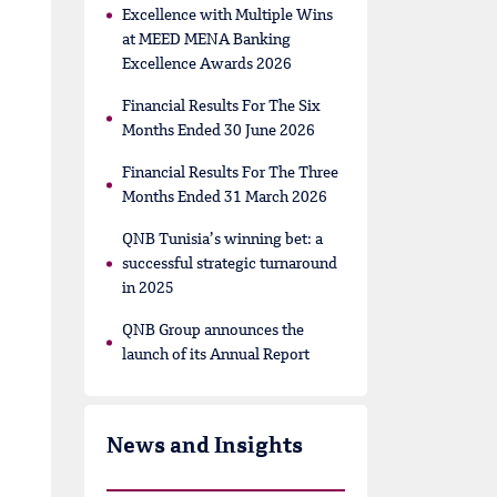
Excellence with Multiple Wins
at MEED MENA Banking
Excellence Awards 2026
Financial Results For The Six
Months Ended 30 June 2026
Financial Results For The Three
Months Ended 31 March 2026
QNB Tunisia’s winning bet: a
successful strategic turnaround
in 2025
QNB Group announces the
launch of its Annual Report
News and Insights