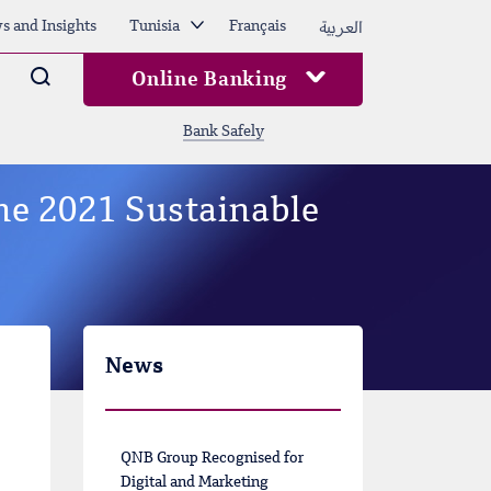
العربية
s and Insights
Tunisia
Français
Arama
Online Banking
Bank Safely
the 2021 Sustainable
News
QNB Group Recognised for
Digital and Marketing