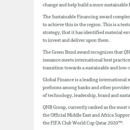
change and help build a more sustainable 
The Sustainable Financing award compleme
to achieve this in the region. This is a t
strategy, that it has identified material e
to invest and deliver upon them.
The Green Bond award recognizes that QNB 
issuance meets international best practices
transition towards a sustainable and low
Global Finance is a leading international
preforms among banks and other providers o
of technology, leadership, brand and sust
QNB Group, currently ranked as the most va
the Official Middle East and Africa Suppo
the FIFA Club World Cup Qatar 2020™.