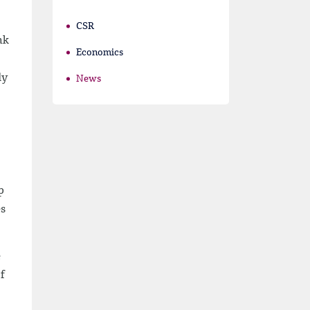
CSR
nk
Economics
dy
News
p
es
e
f