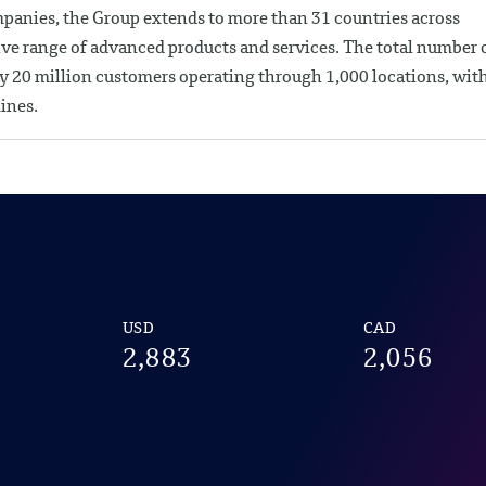
mpanies, the Group extends to more than 31 countries across
ve range of advanced products and services. The total number 
y 20 million customers operating through 1,000 locations, wit
ines.
USD
CAD
2,883
2,056