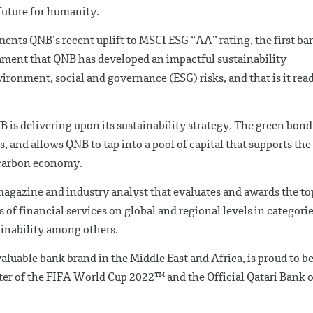
future for humanity.
nts QNB’s recent uplift to MSCI ESG “AA” rating, the first ba
estament that QNB has developed an impactful sustainability
nvironment, social and governance (ESG) risks, and that is it rea
is delivering upon its sustainability strategy. The green bond
, and allows QNB to tap into a pool of capital that supports the
-carbon economy.
 magazine and industry analyst that evaluates and awards the to
f financial services on global and regional levels in categori
ainability among others.
luable bank brand in the Middle East and Africa, is proud to b
rter of the FIFA World Cup 2022™ and the Official Qatari Bank o