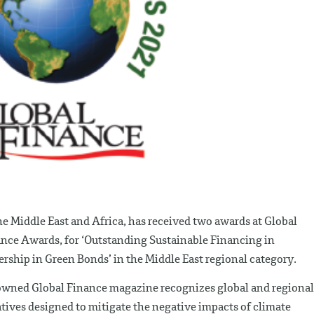
the Middle East and Africa, has received two awards at Global
ance Awards, for ‘Outstanding Sustainable Financing in
rship in Green Bonds’ in the Middle East regional category.
wned Global Finance magazine recognizes global and regional
tives designed to mitigate the negative impacts of climate