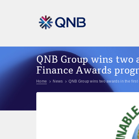
QNB Group wins two aw
Finance Awards progr
Home
News
QNB Group wins two awards in the first