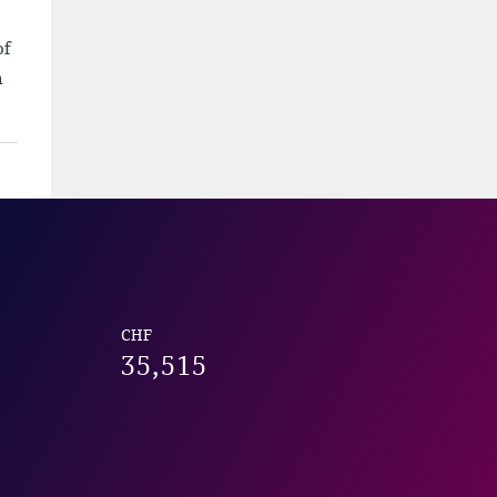
of
h
CHF
35,515