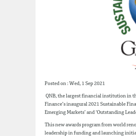
Posted on : Wed, 1 Sep 2021
QNB, the largest financial institution in 
Finance’s inaugural 2021 Sustainable Fin
Emerging Markets’ and ‘Outstanding Leade
This new awards program from world reno
leadership in funding and launching initia