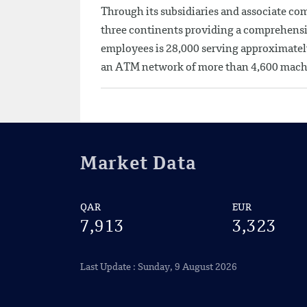
Through its subsidiaries and associate co
three continents providing a comprehensi
employees is 28,000 serving approximatel
an ATM network of more than 4,600 mach
Market Data
QAR
EUR
7,913
3,323
Last Update : Sunday, 9 August 2026