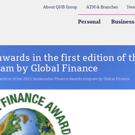
About QNB Group
ATM & Branches
New
Personal
Business
ards in the first edition of 
am by Global Finance
 edition of the 2021 Sustainable Finance Awards program by Global Finance