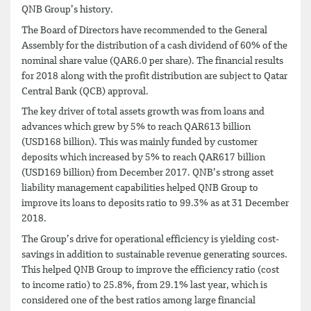
QNB Group’s history.
The Board of Directors have recommended to the General
Assembly for the distribution of a cash dividend of 60% of the
nominal share value (QAR6.0 per share). The financial results
for 2018 along with the profit distribution are subject to Qatar
Central Bank (QCB) approval.
The key driver of total assets growth was from loans and
advances which grew by 5% to reach QAR613 billion
(USD168 billion). This was mainly funded by customer
deposits which increased by 5% to reach QAR617 billion
(USD169 billion) from December 2017. QNB’s strong asset
liability management capabilities helped QNB Group to
improve its loans to deposits ratio to 99.3% as at 31 December
2018.
The Group’s drive for operational efficiency is yielding cost-
savings in addition to sustainable revenue generating sources.
This helped QNB Group to improve the efficiency ratio (cost
to income ratio) to 25.8%, from 29.1% last year, which is
considered one of the best ratios among large financial