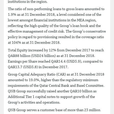
institutions in the region.
The ratio of non-performing loans to gross loans amounted to
1.9% as at 31 December 2018, a level considered one of the
lowest amongst financial institutions in the MEA region,
reflecting the high quality of the Group’s loan book and the
effective management of credit risk. The Group’s conservative
policy in regard to provisioning resulted in the coverage ratio
at 104% as at 31 December 2018.
Total Equity increased by 12% from December 2017 to reach
QAR88 billion (USD24 billion) as at 31 December 2018.
Earnings per Share reached QAR14.4 (USD3.9), compared to
QAR13.7 (USD3.8) in December 2017.
Group Capital Adequacy Ratio (CAR) as at 31 December 2018
amounted to 19.0%, higher than the regulatory minimum
requirements of the Qatar Central Bank and Basel Committee.
QNB Group successfully raised another QAR10 billion as
Additional Tier 1 capital notes to support growth of the
Group's activities and operations.
QNB Group serves a customer base of more than 23 million