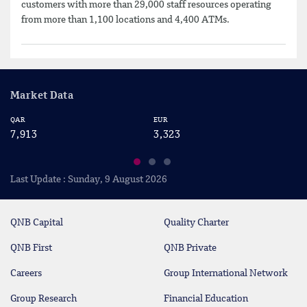
customers with more than 29,000 staff resources operating
from more than 1,100 locations and 4,400 ATMs.
Market Data
QAR
EUR
US
7,913
3,323
2
Last Update : Sunday, 9 August 2026
QNB Capital
Quality Charter
QNB First
QNB Private
Careers
Group International Network
Group Research
Financial Education