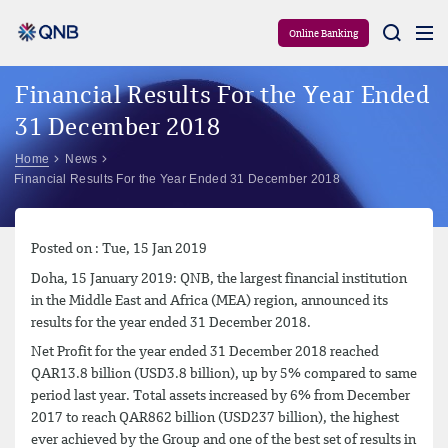
Aram
Online Banking
Financial Results For the Year Ended
31 December 2018
Home
News
Financial Results For the Year Ended 31 December 2018
Posted on : Tue, 15 Jan 2019
Doha, 15 January 2019: QNB, the largest financial institution
in the Middle East and Africa (MEA) region, announced its
results for the year ended 31 December 2018.
Net Profit for the year ended 31 December 2018 reached
QAR13.8 billion (USD3.8 billion), up by 5% compared to same
period last year. Total assets increased by 6% from December
2017 to reach QAR862 billion (USD237 billion), the highest
ever achieved by the Group and one of the best set of results in